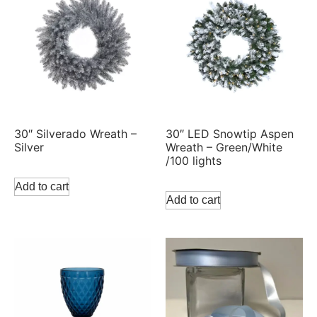
30″ Silverado Wreath –
30″ LED Snowtip Aspen
Silver
Wreath – Green/White
/100 lights
Add to cart
Add to cart