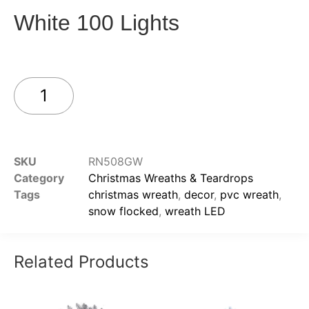
White 100 Lights
Add to cart
SKU
RN508GW
Category
Christmas Wreaths & Teardrops
Tags
christmas wreath
,
decor
,
pvc wreath
,
snow flocked
,
wreath LED
Related Products