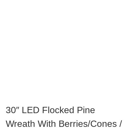
30″ LED Flocked Pine
Wreath With Berries/Cones /