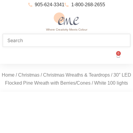
905-624-3341
1-800-268-2655
Where Creativity Meets Colour
0
Home
/
Christmas
/
Christmas Wreaths & Teardrops
/ 30″ LED
Flocked Pine Wreath with Berries/Cones / White 100 lights