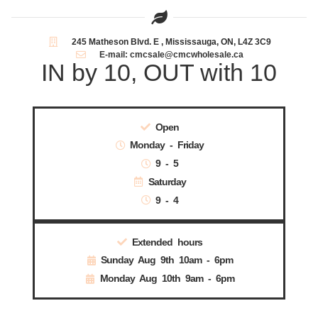
245 Matheson Blvd. E , Mississauga, ON, L4Z 3C9
E-mail: cmcsale@cmcwholesale.ca
IN by 10, OUT with 10
Open
Monday - Friday
9 - 5
Saturday
9 - 4
Extended hours
Sunday Aug 9th 10am - 6pm
Monday Aug 10th 9am - 6pm