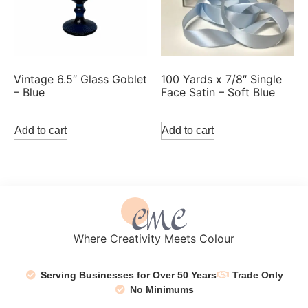
Vintage 6.5″ Glass Goblet
100 Yards x 7/8″ Single
– Blue
Face Satin – Soft Blue
Add to cart
Add to cart
Where Creativity Meets Colour
Serving Businesses for Over 50 Years
Trade Only
No Minimums