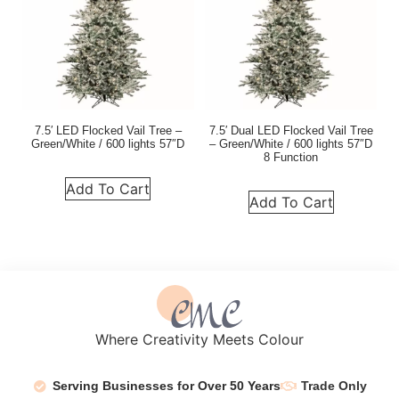
7.5′ LED Flocked Vail Tree –
7.5′ Dual LED Flocked Vail Tree
Green/White / 600 lights 57″D
– Green/White / 600 lights 57″D
8 Function
Add To Cart
Add To Cart
Where Creativity Meets Colour
Serving Businesses for Over 50 Years
Trade Only