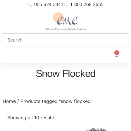
905-624-3341
1-800-268-2655
Where Creativity Meets Colour
0
Snow Flocked
Home
/ Products tagged “snow flocked”
Showing all 10 results