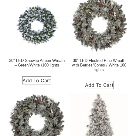
30″ LED Snowtip Aspen Wreath
30″ LED Flocked Pine Wreath
– Green/White /100 lights
with Berries/Cones / White 100
lights
Add To Cart
Add To Cart