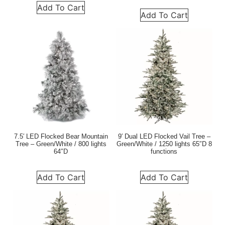
Add To Cart
Add To Cart
7.5′ LED Flocked Bear Mountain
9′ Dual LED Flocked Vail Tree –
Tree – Green/White / 800 lights
Green/White / 1250 lights 65″D 8
64″D
functions
Add To Cart
Add To Cart