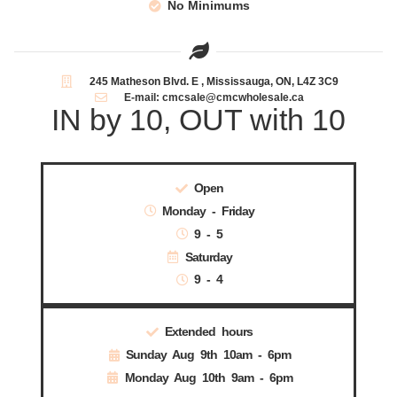
No Minimums
245 Matheson Blvd. E , Mississauga, ON, L4Z 3C9
E-mail: cmcsale@cmcwholesale.ca
IN by 10, OUT with 10
Open
Monday - Friday
9 - 5
Saturday
9 - 4
Extended hours
Sunday Aug 9th 10am - 6pm
Monday Aug 10th 9am - 6pm