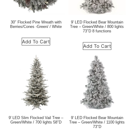
30″ Flocked Pine Wreath with
9′ LED Flocked Bear Mountain
Berries/Cones -Green/ / White
Tree – Green/White / 800 lights
73″D 8 functions
Add To Cart
Add To Cart
9′ LED Slim Flocked Vail Tree –
9′ LED Flocked Bear Mountain
Green/White / 700 lights 58″D
Tree – Green/White / 1100 lights
73″D