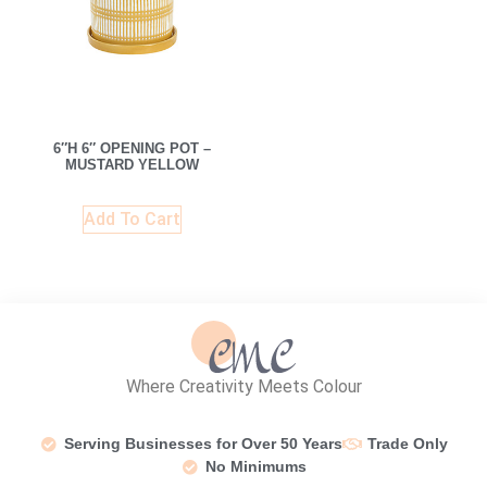
6″H 6″ OPENING POT –
MUSTARD YELLOW
Add To Cart
Where Creativity Meets Colour
Serving Businesses for Over 50 Years
Trade Only
No Minimums