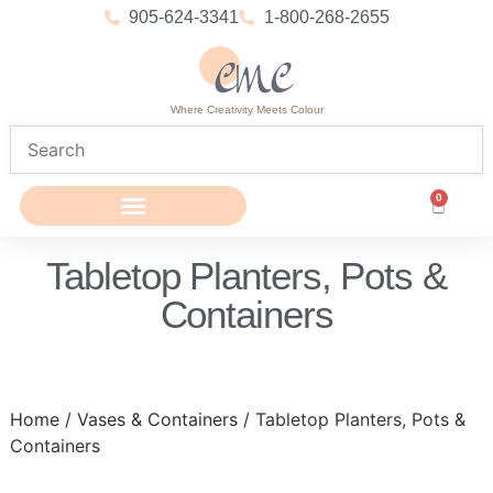
905-624-3341
1-800-268-2655
Where Creativity Meets Colour
0
Tabletop Planters, Pots &
Containers
Home
/
Vases & Containers
/ Tabletop Planters, Pots &
Containers