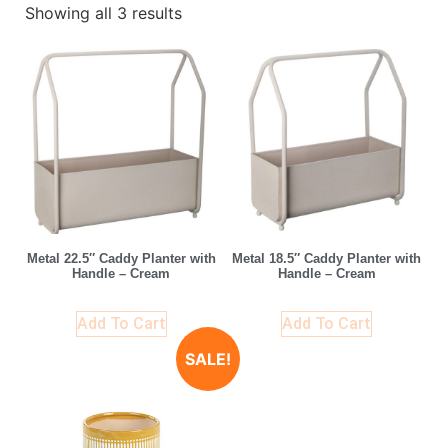
Showing all 3 results
Metal 22.5″ Caddy Planter with
Metal 18.5″ Caddy Planter with
Handle – Cream
Handle – Cream
Add To Cart
Add To Cart
SALE!