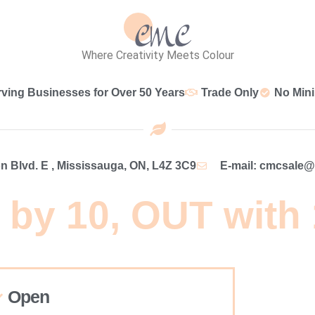
Where Creativity Meets Colour
rving Businesses for Over 50 Years
Trade Only
No Min
 Blvd. E , Mississauga, ON, L4Z 3C9
E-mail: cmcsale
 by 10, OUT with
Open