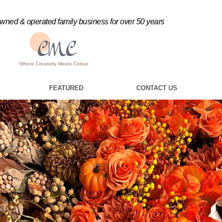
ned & operated family business for over 50 years
Where Creativity Meets Colour
FEATURED
CONTACT US