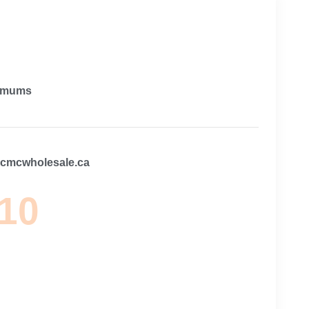
imums
@cmcwholesale.ca
 10