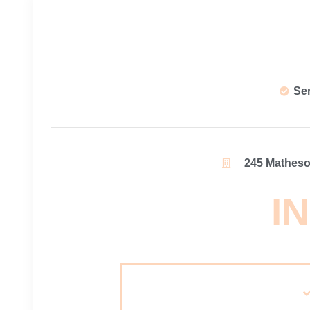
Se
245 Matheson
IN