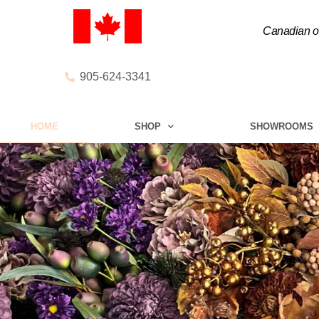
Canadian ow
905-624-3341
HOME
SHOP
SHOWROOMS