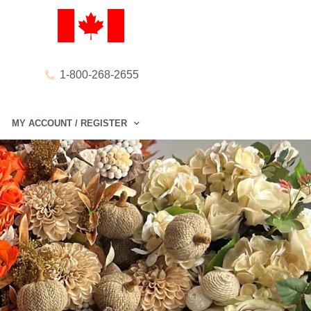
1-800-268-2655
MY ACCOUNT / REGISTER