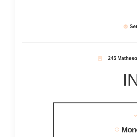
Se
245 Matheson
I
Mond