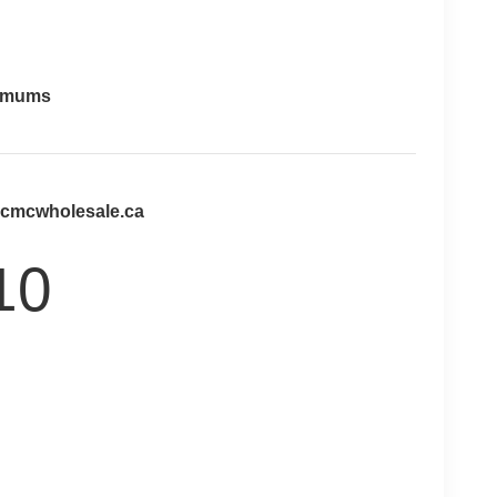
imums
@cmcwholesale.ca
10