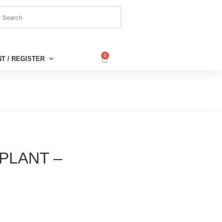
0
T / REGISTER
PLANT –