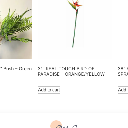
3″ Bush – Green
31″ REAL TOUCH BIRD OF
38″
PARADISE – ORANGE/YELLOW
SPR
Add to cart
Add t