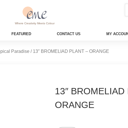
Where Creativity Meets Colour
FEATURED
CONTACT US
MY ACCOUN
opical Paradise
/ 13″ BROMELIAD PLANT – ORANGE
13″ BROMELIAD 
ORANGE