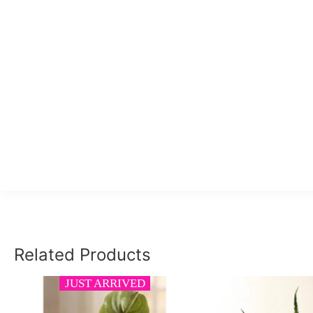
Related Products
JUST ARRIVED