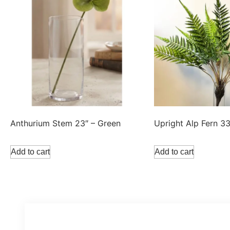
Anthurium Stem 23″ – Green
Upright Alp Fern 3
Add to cart
Add to cart