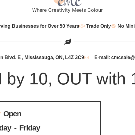
Where Creativity Meets Colour
rving Businesses for Over 50 Years
Trade Only
No Min
 Blvd. E , Mississauga, ON, L4Z 3C9
E-mail: cmcsale
N by 10, OUT with 
Open
ay - Friday