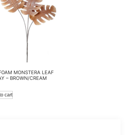
 FOAM MONSTERA LEAF
AY – BROWN/CREAM
o cart