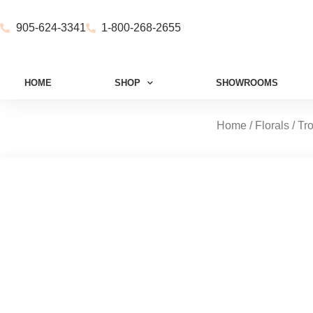
905-624-3341
1-800-268-2655
HOME
SHOP
SHOWROOMS
Home
/
Florals
/
Tr