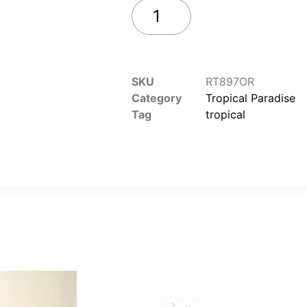
Add to cart
SKU
RT897OR
Category
Tropical Paradise
Tag
tropical