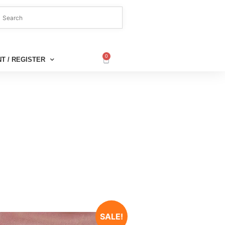
0
T / REGISTER
SALE!