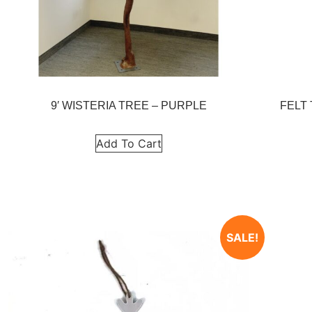
9′ WISTERIA TREE – PURPLE
FELT
Add To Cart
SALE!