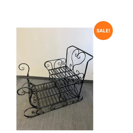
SALE!