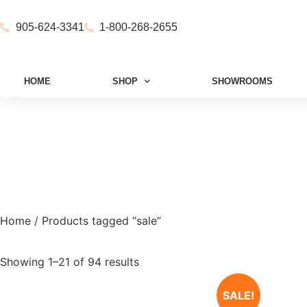
905-624-3341
1-800-268-2655
HOME
SHOP
SHOWROOMS
Home
/ Products tagged “sale”
Showing 1–21 of 94 results
SALE!