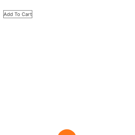
Add To Cart