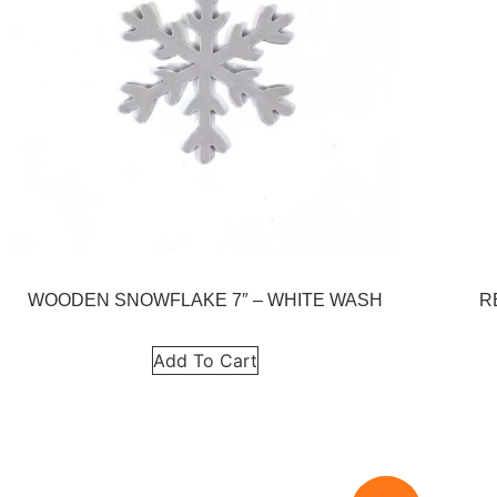
WOODEN SNOWFLAKE 7″ – WHITE WASH
R
Add To Cart