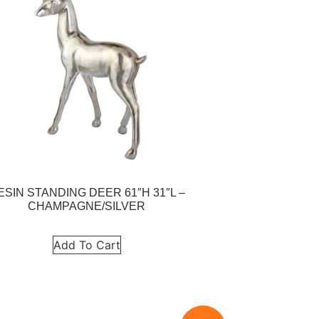
ESIN STANDING DEER 61″H 31″L –
CHAMPAGNE/SILVER
Add To Cart