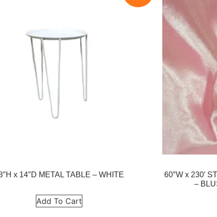
8″H x 14″D METAL TABLE – WHITE
60″W x 230′
– BLU
Add To Cart