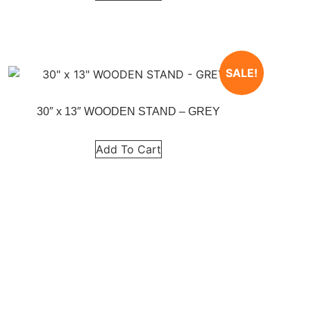
SALE!
30″ x 13″ WOODEN STAND – GREY
Add To Cart