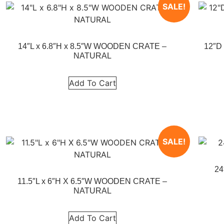
SALE!
14″L x 6.8″H x 8.5″W WOODEN CRATE –
12″D
NATURAL
Add To Cart
SALE!
24
11.5″L x 6″H X 6.5″W WOODEN CRATE –
NATURAL
Add To Cart