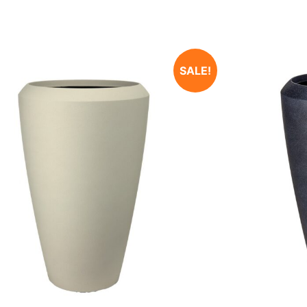
SALE!