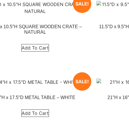
SALE!
 x 10.5″H SQUARE WOODEN CRATE –
11.5″D x 9.
NATURAL
Add To Cart
SALE!
″H x 17.5″D METAL TABLE – WHITE
21″H x 1
Add To Cart