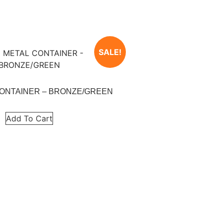
SALE!
CONTAINER – BRONZE/GREEN
Add To Cart