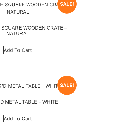
SALE!
5″H SQUARE WOODEN CRATE –
NATURAL
Add To Cart
SALE!
6″D METAL TABLE – WHITE
Add To Cart