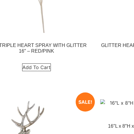
 TRIPLE HEART SPRAY WITH GLITTER
GLITTER HEA
16″ – RED/PINK
Add To Cart
SALE!
16″L x 8″H