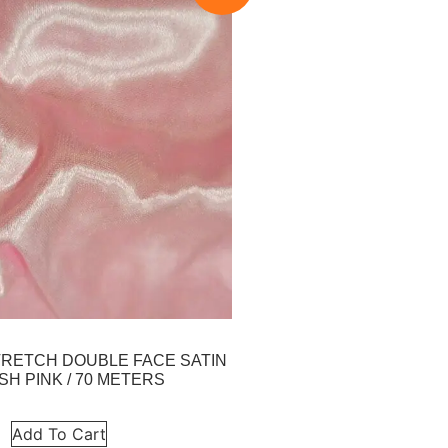
 STRETCH DOUBLE FACE SATIN
SH PINK / 70 METERS
Add To Cart