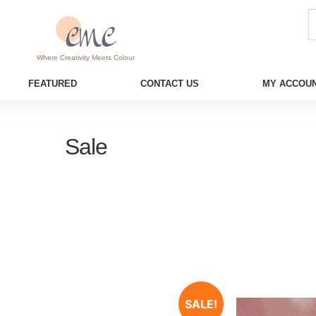
Where Creativity Meets Colour
FEATURED
CONTACT US
MY ACCOUN
Sale
SALE!