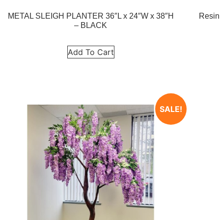
METAL SLEIGH PLANTER 36″L x 24″W x 38″H
Resin
– BLACK
Add To Cart
SALE!