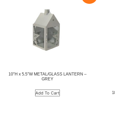
10″H x 5.5″W METAL/GLASS LANTERN –
GREY
1
Add To Cart