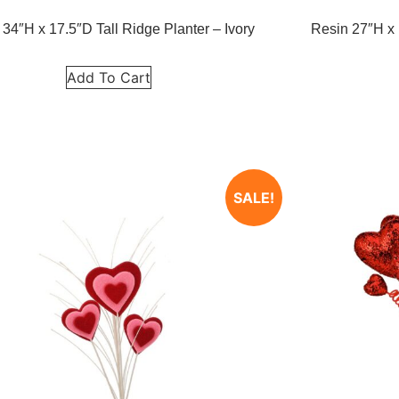
 34″H x 17.5″D Tall Ridge Planter – Ivory
Resin 27″H x 
Add To Cart
SALE!