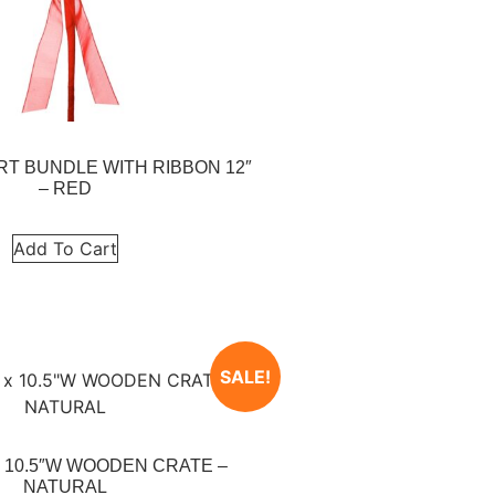
RT BUNDLE WITH RIBBON 12″
– RED
Add To Cart
SALE!
 x 10.5″W WOODEN CRATE –
NATURAL