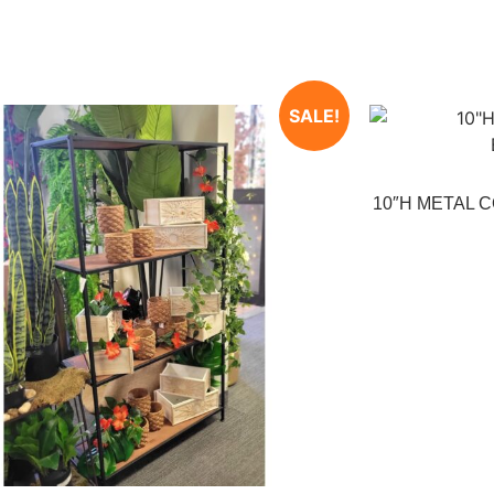
SALE!
10″H METAL 