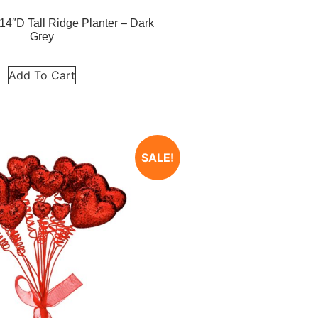
14″D Tall Ridge Planter – Dark
Grey
Add To Cart
SALE!