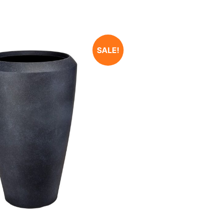
SALE!