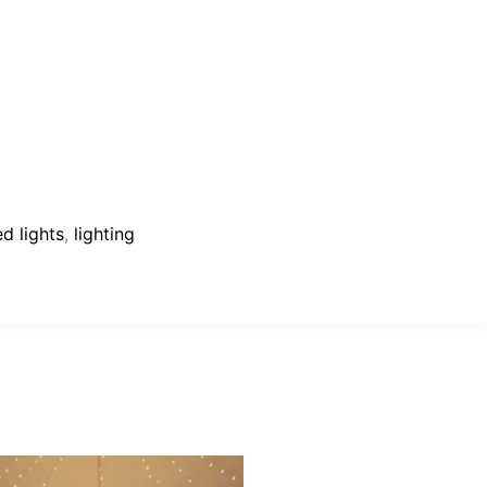
ed lights
,
lighting