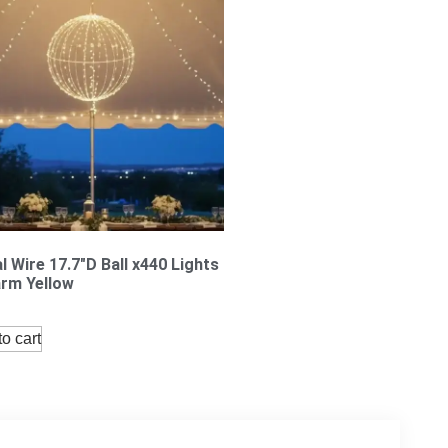
l Wire 17.7″D Ball x440 Lights
rm Yellow
o cart