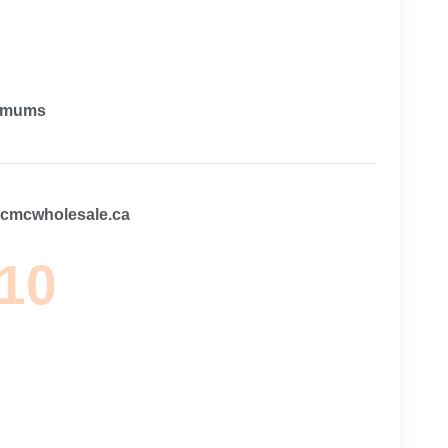
imums
@cmcwholesale.ca
 10