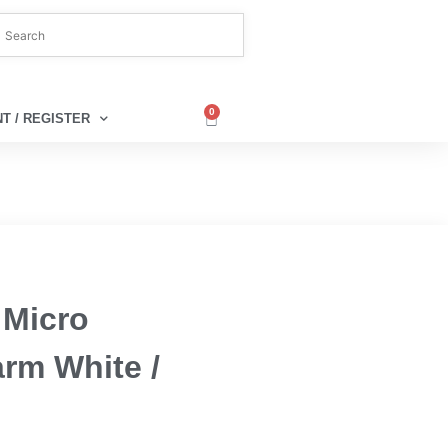
0
T / REGISTER
 Micro
arm White /