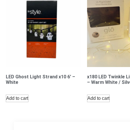
LED Ghost Light Strand x10 6′ –
x180 LED Twinkle L
White
– Warm White / Silv
Add to cart
Add to cart