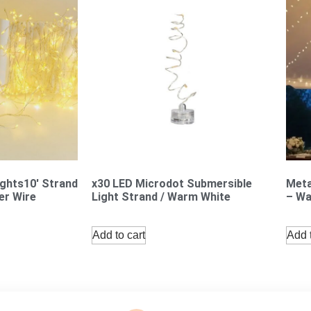
ights10′ Strand
x30 LED Microdot Submersible
Meta
er Wire
Light Strand / Warm White
– Wa
Add to cart
Add t