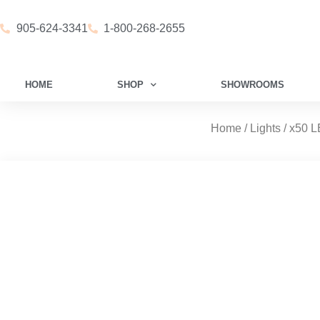
905-624-3341
1-800-268-2655
HOME
SHOP
SHOWROOMS
Home
/
Lights
/ x50 L