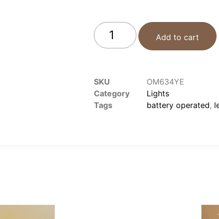
Add to cart
SKU
OM634YE
Category
Lights
Tags
battery operated
,
l