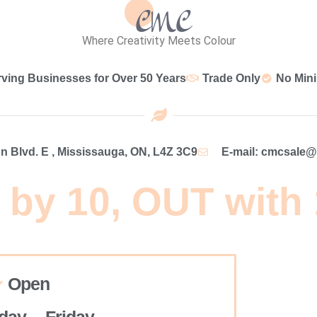
Where Creativity Meets Colour
rving Businesses for Over 50 Years
Trade Only
No Min
 Blvd. E , Mississauga, ON, L4Z 3C9
E-mail: cmcsale
 by 10, OUT with
Open