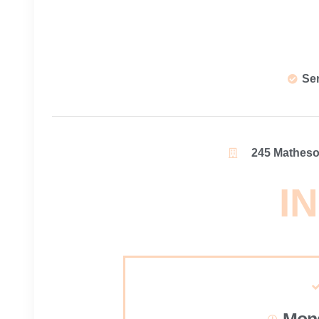
Se
245 Matheson
IN