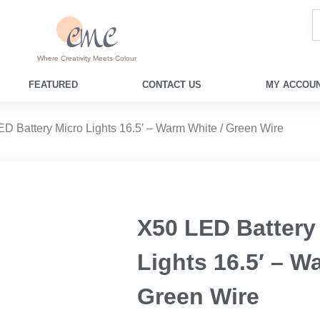
Where Creativity Meets Colour
FEATURED
CONTACT US
MY ACCOUN
ED Battery Micro Lights 16.5′ – Warm White / Green Wire
X50 LED Battery
Lights 16.5′ – W
Green Wire