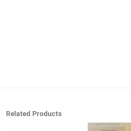
Related Products