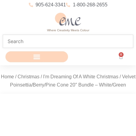
905-624-3341
1-800-268-2655
Where Creativity Meets Colour
0
Home
/
Christmas
/
I'm Dreaming Of A White Christmas
/ Velvet
Poinsettia/Berry/Pine Cone 20″ Bundle – White/Green