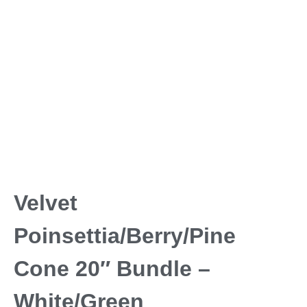
Velvet
Poinsettia/Berry/Pine
Cone 20″ Bundle –
White/Green