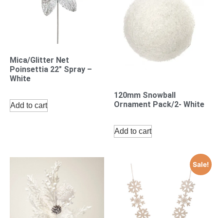
Mica/Glitter Net
Poinsettia 22″ Spray –
White
120mm Snowball
Ornament Pack/2- White
Add to cart
Add to cart
Sale!