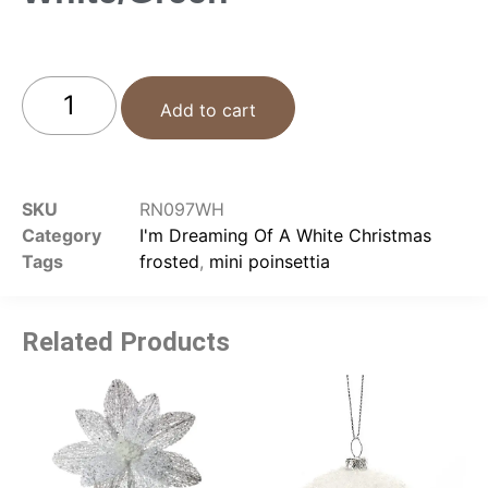
Add to cart
SKU
RN097WH
Category
I'm Dreaming Of A White Christmas
Tags
frosted
,
mini poinsettia
Related Products