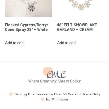
Flocked Cypress/Berry/
48″ FELT SNOWFLAKE
Cone Spray 28″ – White
GARLAND – CREAM
Add to cart
Add to cart
Where Creativity Meets Colour
Serving Businesses for Over 50 Years
Trade Only
No Minimums