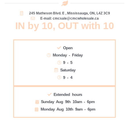
245 Matheson Blvd. E , Mississauga, ON, L4Z 3C9
E-mail: cmcsale@cmcwholesale.ca
IN by 10, OUT with 10
Open
Monday - Friday
9 - 5
Saturday
9 - 4
Extended hours
Sunday Aug 9th 10am - 6pm
Monday Aug 10th 9am - 6pm