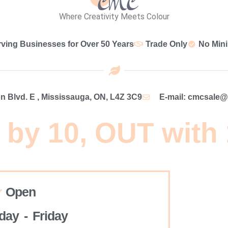
Where Creativity Meets Colour
rving Businesses for Over 50 Years
Trade Only
No Min
 Blvd. E , Mississauga, ON, L4Z 3C9
E-mail: cmcsale
 by 10, OUT with
Open
ay - Friday