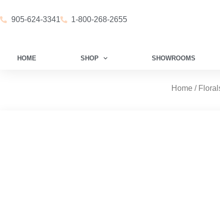
905-624-3341
1-800-268-2655
HOME
SHOP
SHOWROOMS
Home
/
Floral