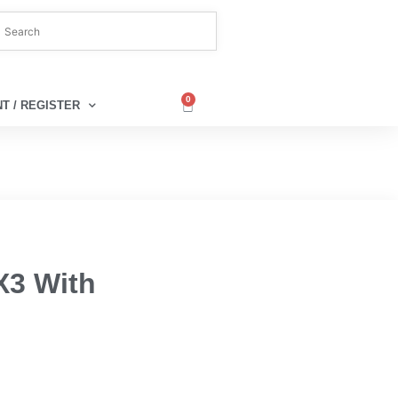
0
T / REGISTER
X3 With