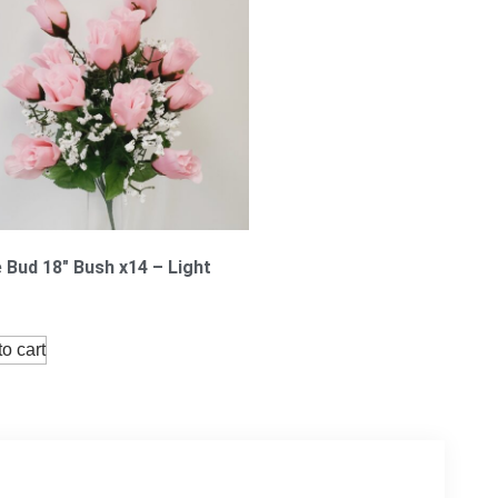
 Bud 18″ Bush x14 – Light
o cart