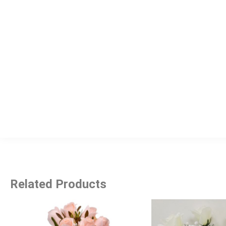
Related Products