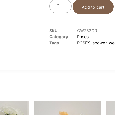
Add to cart
SKU
GW762OR
Category
Roses
Tags
ROSES
,
shower
,
we