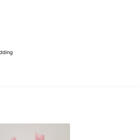
dding