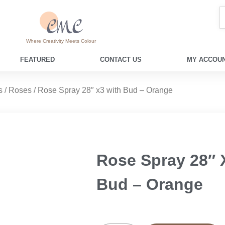
Where Creativity Meets Colour
FEATURED
CONTACT US
MY ACCOUN
s
/
Roses
/ Rose Spray 28″ x3 with Bud – Orange
Rose Spray 28″ 
Bud – Orange