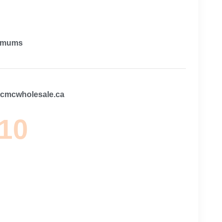
imums
@cmcwholesale.ca
 10