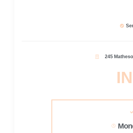
Se
245 Matheson
IN
Mond