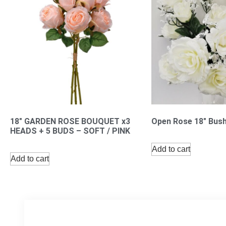
18″ GARDEN ROSE BOUQUET x3
Open Rose 18″ Bush
HEADS + 5 BUDS – SOFT / PINK
Add to cart
Add to cart