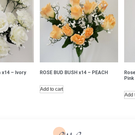
 x14 – Ivory
ROSE BUD BUSH x14 – PEACH
Rose
Pink
Add to cart
Add t