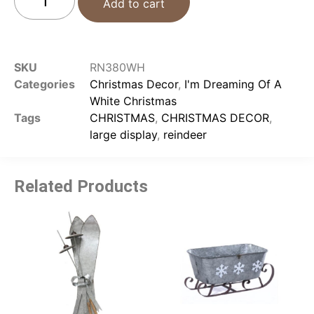
Add to cart
SKU
RN380WH
Categories
Christmas Decor
,
I'm Dreaming Of A
White Christmas
Tags
CHRISTMAS
,
CHRISTMAS DECOR
,
large display
,
reindeer
Related Products