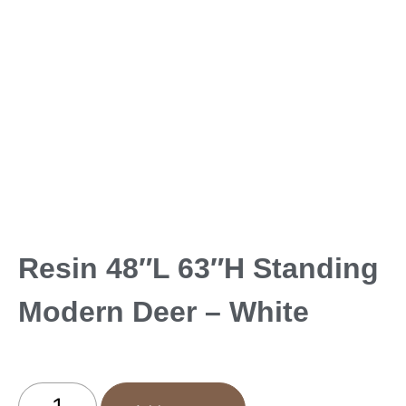
Resin 48″L 63″H Standing
Modern Deer – White