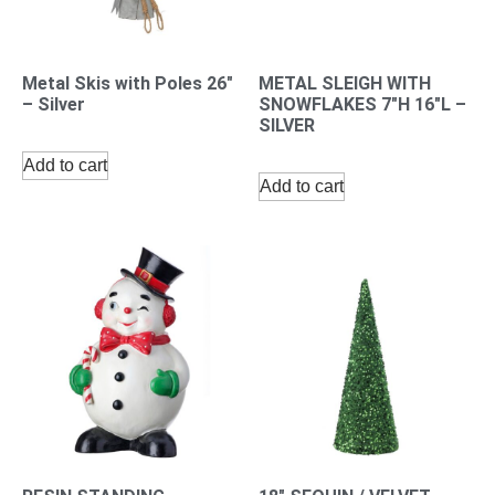
Metal Skis with Poles 26″
METAL SLEIGH WITH
– Silver
SNOWFLAKES 7″H 16″L –
SILVER
Add to cart
Add to cart