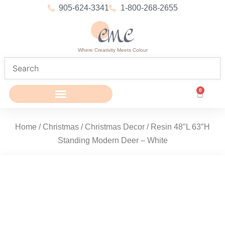
905-624-3341
1-800-268-2655
Where Creativity Meets Colour
0
Home
/
Christmas
/
Christmas Decor
/ Resin 48″L 63″H
Standing Modern Deer – White