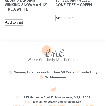
RESIN STANDING
18″ SEQUIN / VELVET
WINKING SNOWMAN 12″
CONE TREE – GREEN
– RED/WHITE
Add to cart
Add to cart
Where Creativity Meets Colour
Serving Businesses for Over 50 Years
Trade Only
No Minimums
245 Matheson Blvd. E , Mississauga, ON, L4Z 3C9
E-mail: cmcsale@cmcwholesale.ca