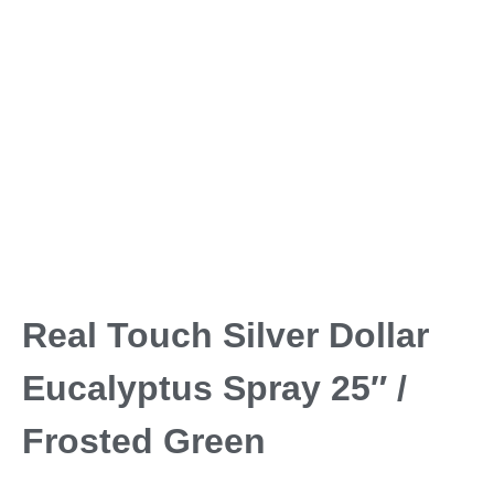
Real Touch Silver Dollar
Eucalyptus Spray 25″ /
Frosted Green