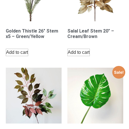
Golden Thistle 26″ Stem
Salal Leaf Stem 20″ –
x5 – Green/Yellow
Cream/Brown
Add to cart
Add to cart
Sale!