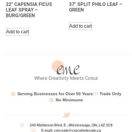
22″ CAPENSIA FICUS
37″ SPLIT PHILO LEAF –
LEAF SPRAY –
GREEN
BURG/GREEN
Add to cart
Add to cart
Where Creativity Meets Colour
Serving Businesses for Over 50 Years
Trade Only
No Minimums
245 Matheson Blvd. E , Mississauga, ON, L4Z 3C9
E-mail: cmcsale@cmcwholesale.ca