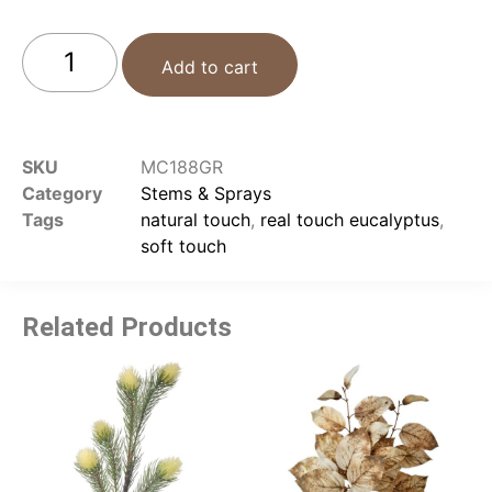
Add to cart
SKU
MC188GR
Category
Stems & Sprays
Tags
natural touch
,
real touch eucalyptus
,
soft touch
Related Products