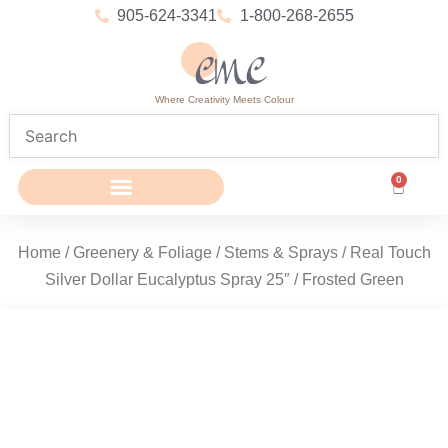
905-624-3341
1-800-268-2655
Where Creativity Meets Colour
0
Home
/
Greenery & Foliage
/
Stems & Sprays
/ Real Touch
Silver Dollar Eucalyptus Spray 25″ / Frosted Green