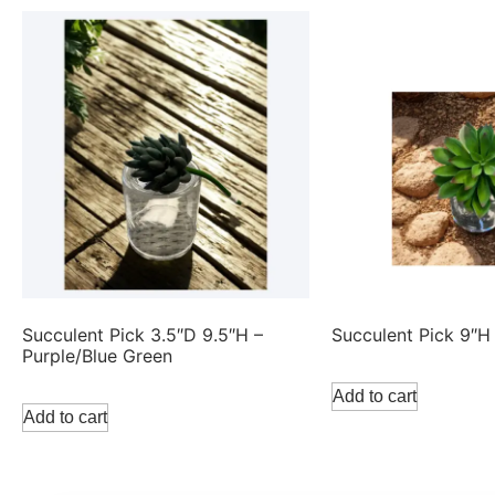
Succulent Pick 3.5″D 9.5″H –
Succulent Pick 9″H
Purple/Blue Green
Add to cart
Add to cart