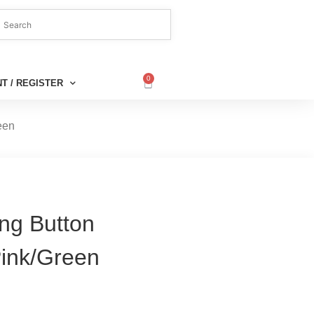
0
T / REGISTER
een
ng Button
Pink/Green