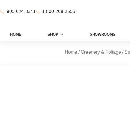
905-624-3341
1-800-268-2655
HOME
SHOP
SHOWROOMS
Home
/
Greenery & Foliage
/
Su