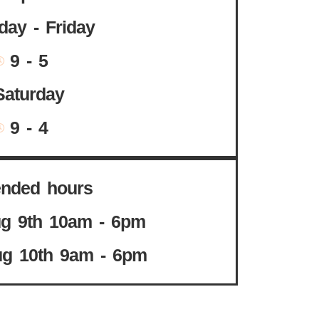
ay - Friday
9 - 5
Saturday
9 - 4
ended hours
g 9th 10am - 6pm
g 10th 9am - 6pm