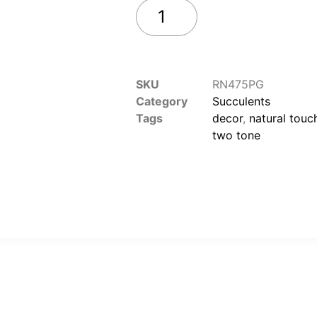
Add to cart
SKU
RN475PG
Category
Succulents
Tags
decor
,
natural touc
two tone