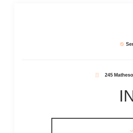
Se
245 Matheson
I