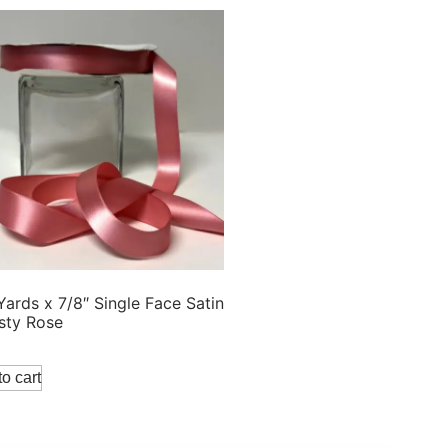
Yards x 7/8″ Single Face Satin
sty Rose
o cart