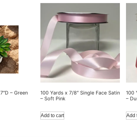
 7″D – Green
100 Yards x 7/8″ Single Face Satin
100 
– Soft Pink
– Du
Add to cart
Add t