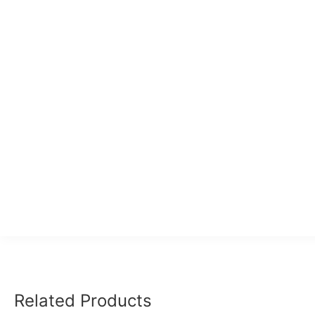
Related Products