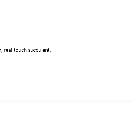
h
,
real touch succulent
,