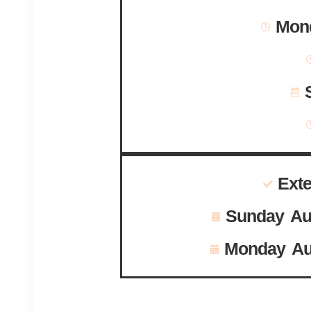
Mond
Ext
Sunday Au
Monday Au