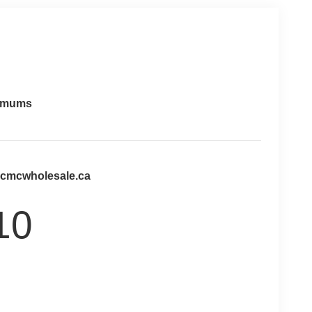
imums
@cmcwholesale.ca
10