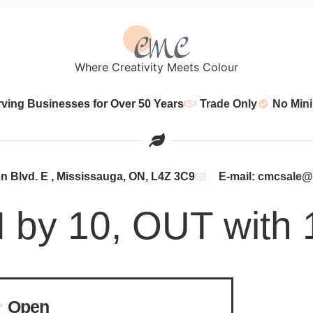
Where Creativity Meets Colour
rving Businesses for Over 50 Years
Trade Only
No Min
 Blvd. E , Mississauga, ON, L4Z 3C9
E-mail: cmcsale
N by 10, OUT with 
Open