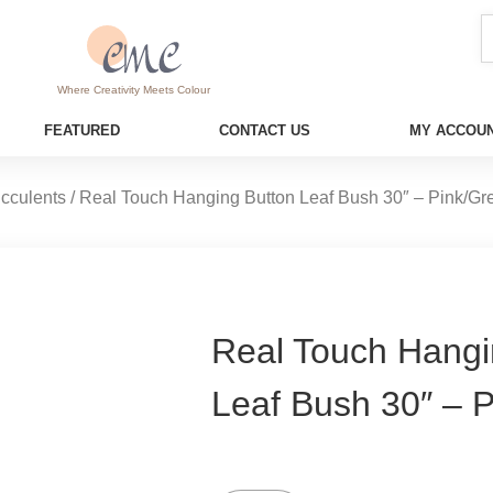
Where Creativity Meets Colour
FEATURED
CONTACT US
MY ACCOUN
cculents
/ Real Touch Hanging Button Leaf Bush 30″ – Pink/Gr
Real Touch Hangi
Leaf Bush 30″ – 