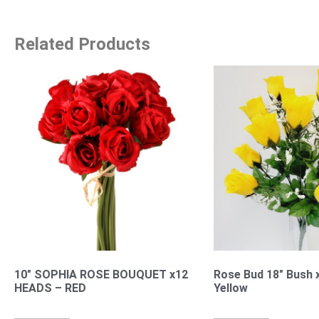
Related Products
10″ SOPHIA ROSE BOUQUET x12
Rose Bud 18″ Bush 
HEADS – RED
Yellow