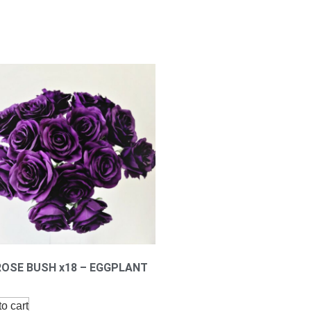
ROSE BUSH x18 – EGGPLANT
o cart