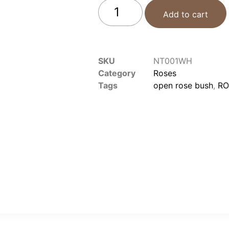
Add to cart
SKU
NT001WH
Category
Roses
Tags
open rose bush
,
RO