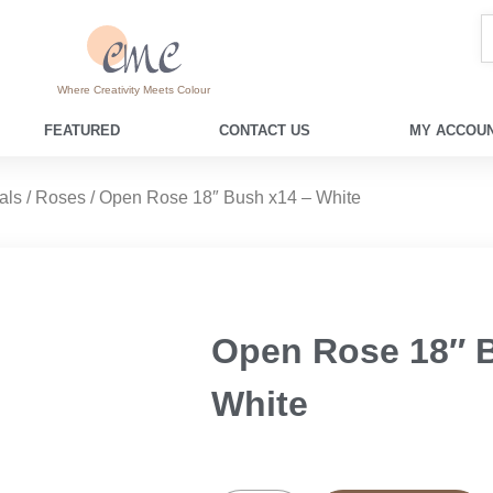
Where Creativity Meets Colour
FEATURED
CONTACT US
MY ACCOUN
als
/
Roses
/ Open Rose 18″ Bush x14 – White
Open Rose 18″ 
White