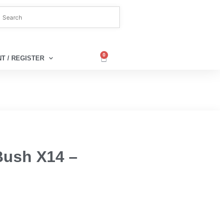
0
T / REGISTER
Bush X14 –