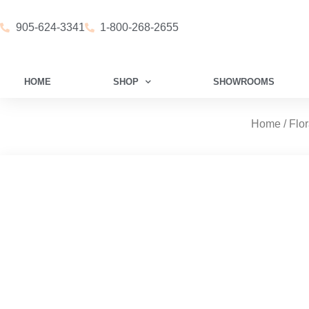
905-624-3341
1-800-268-2655
HOME
SHOP
SHOWROOMS
Home
/
Flor