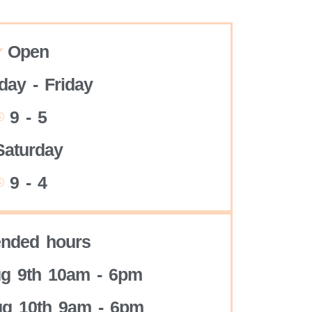
Open
ay - Friday
9 - 5
Saturday
9 - 4
ended hours
g 9th 10am - 6pm
g 10th 9am - 6pm