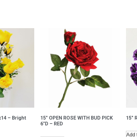
x14 – Bright
15″ OPEN ROSE WITH BUD PICK
15″ 
6″D – RED
Add t