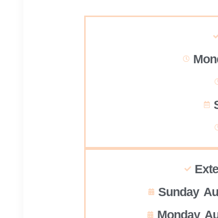
Mond
Ext
Sunday Au
Monday Au