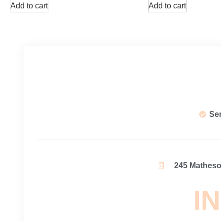
Add to cart
Add to cart
Se
245 Matheson
IN