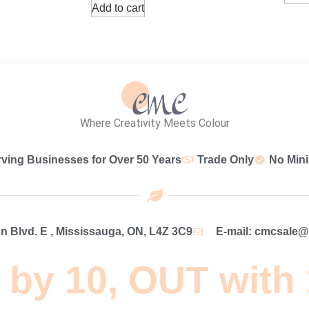
Add to cart
Where Creativity Meets Colour
rving Businesses for Over 50 Years
Trade Only
No Min
 Blvd. E , Mississauga, ON, L4Z 3C9
E-mail: cmcsale
 by 10, OUT with