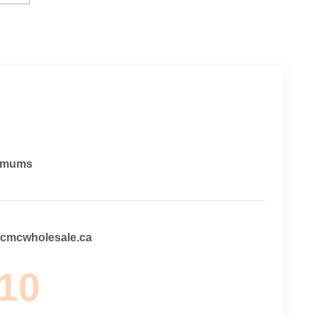
imums
@cmcwholesale.ca
 10