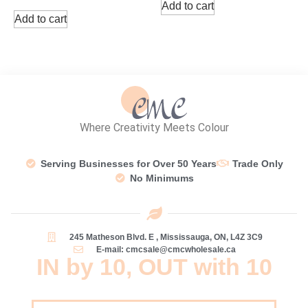
Add to cart
Add to cart
Where Creativity Meets Colour
Serving Businesses for Over 50 Years
Trade Only
No Minimums
245 Matheson Blvd. E , Mississauga, ON, L4Z 3C9
E-mail: cmcsale@cmcwholesale.ca
IN by 10, OUT with 10