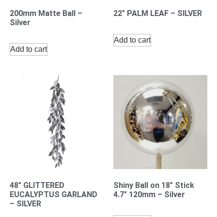
200mm Matte Ball –
22″ PALM LEAF – SILVER
Silver
Add to cart
Add to cart
48″ GLITTERED
Shiny Ball on 18″ Stick
EUCALYPTUS GARLAND
4.7″ 120mm – Silver
– SILVER