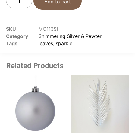
Add to cart
SKU
MC113SI
Category
Shimmering Silver & Pewter
Tags
leaves
,
sparkle
Related Products