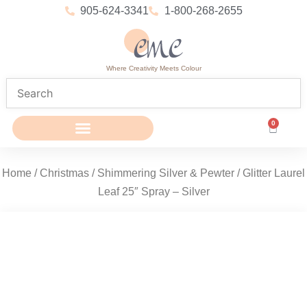
905-624-3341
1-800-268-2655
Where Creativity Meets Colour
0
Home
/
Christmas
/
Shimmering Silver & Pewter
/ Glitter Laurel
Leaf 25″ Spray – Silver