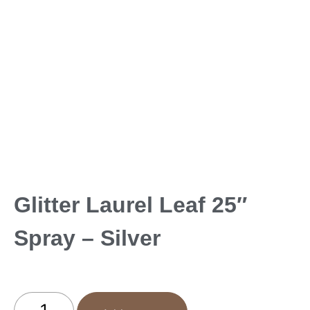
Glitter Laurel Leaf 25″
Spray – Silver