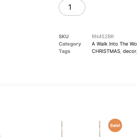
Add to cart
SKU
RN452BR
Category
A Walk Into The W
Tags
CHRISTMAS
,
decor
Sale!