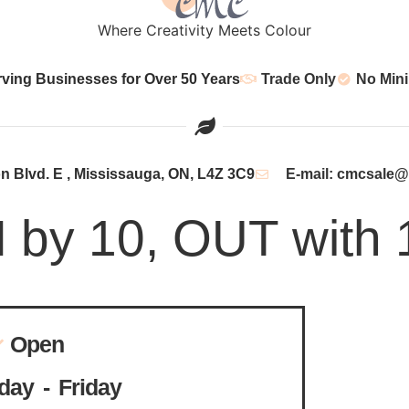
Where Creativity Meets Colour
rving Businesses for Over 50 Years
Trade Only
No Min
 Blvd. E , Mississauga, ON, L4Z 3C9
E-mail: cmcsale
N by 10, OUT with 
Open
ay - Friday