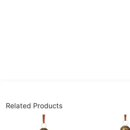
Related Products