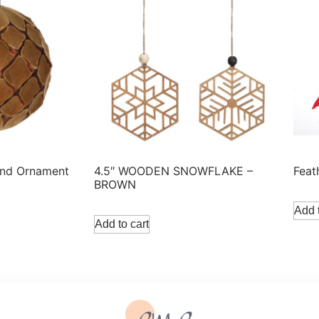
ond Ornament
4.5″ WOODEN SNOWFLAKE –
Feat
BROWN
Add t
Add to cart