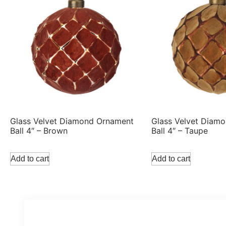
Glass Velvet Diamond Ornament
Glass Velvet Diam
Ball 4″ – Brown
Ball 4″ – Taupe
Add to cart
Add to cart