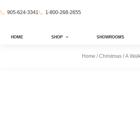
905-624-3341
1-800-268-2655
HOME
SHOP
SHOWROOMS
Home
/
Christmas
/
A Walk