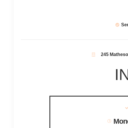
Se
245 Matheson
I
Mond