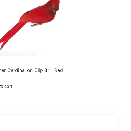
her Cardinal on Clip 8″ – Red
o cart