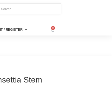
0
T / REGISTER
nsettia Stem