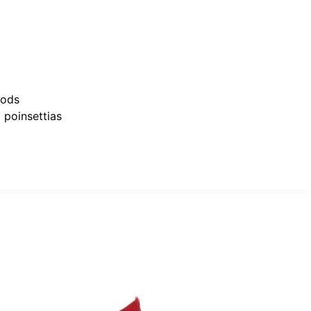
oods
,
poinsettias