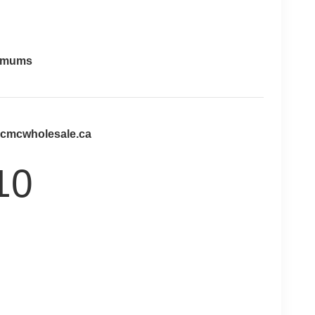
imums
@cmcwholesale.ca
10