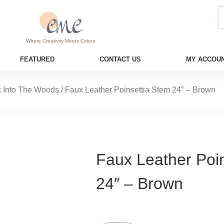
Where Creativity Meets Colour
FEATURED
CONTACT US
MY ACCOUN
 Into The Woods
/ Faux Leather Poinsettia Stem 24″ – Brown
Faux Leather Poi
24″ – Brown