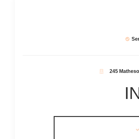
Se
245 Matheson
I