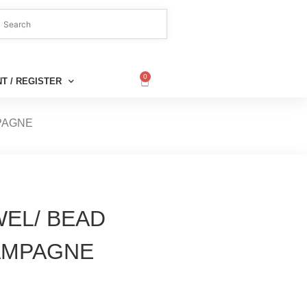
0
T / REGISTER
MPAGNE
WEL/ BEAD
AMPAGNE