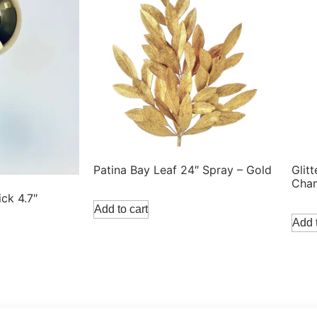
Patina Bay Leaf 24″ Spray – Gold
Glit
Cha
ick 4.7″
Add to cart
Add t