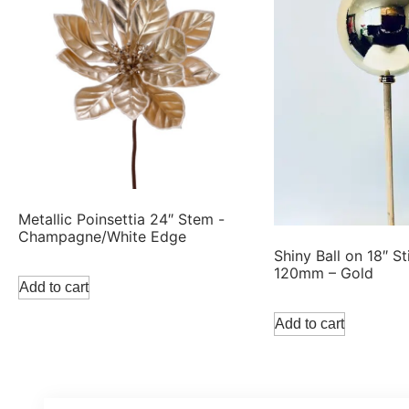
Metallic Poinsettia 24″ Stem -
Champagne/White Edge
Shiny Ball on 18″ St
120mm – Gold
Add to cart
Add to cart