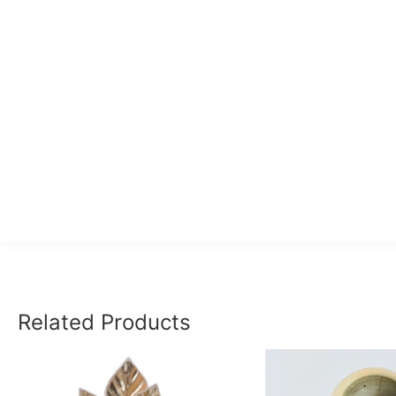
Related Products