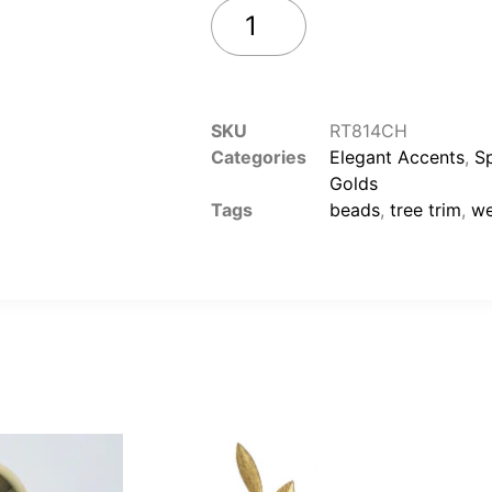
Add to cart
SKU
RT814CH
Categories
Elegant Accents
,
S
Golds
Tags
beads
,
tree trim
,
we