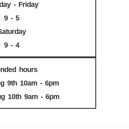
ay - Friday
9 - 5
Saturday
9 - 4
ended hours
g 9th 10am - 6pm
g 10th 9am - 6pm