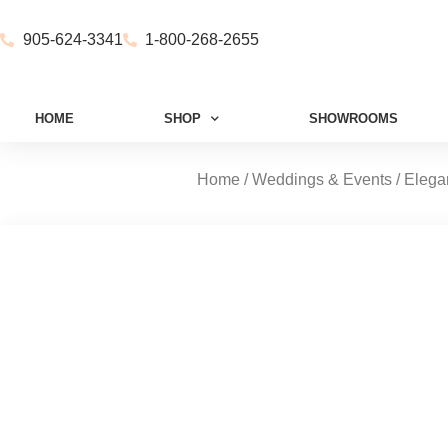
905-624-3341
1-800-268-2655
HOME
SHOP
SHOWROOMS
Home
/
Weddings & Events
/
Elega