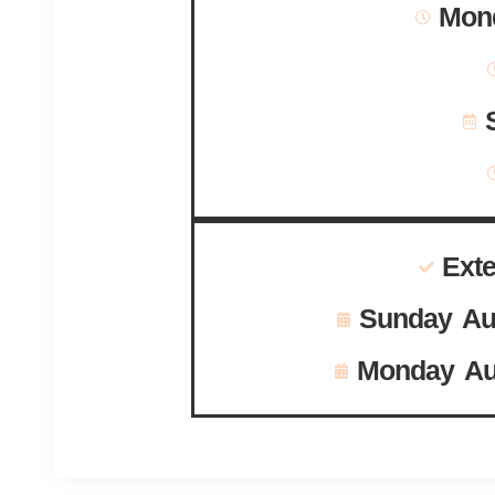
Mond
Ext
Sunday Au
Monday Au