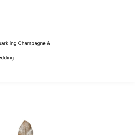
parkling Champagne &
dding