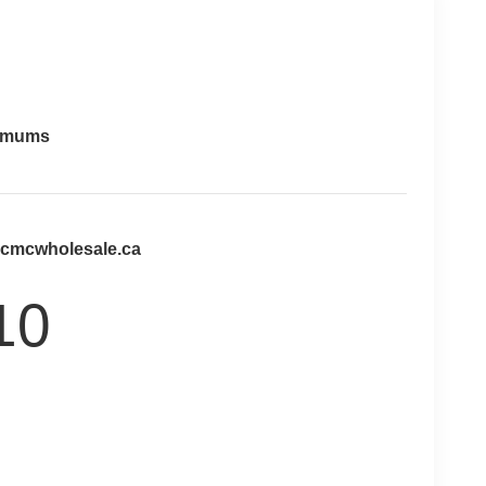
imums
@cmcwholesale.ca
10