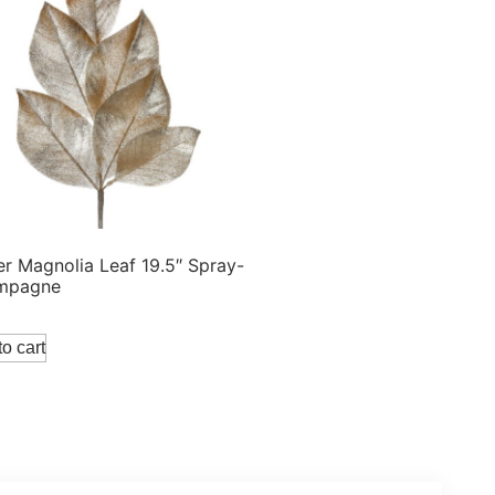
ter Magnolia Leaf 19.5″ Spray-
mpagne
o cart