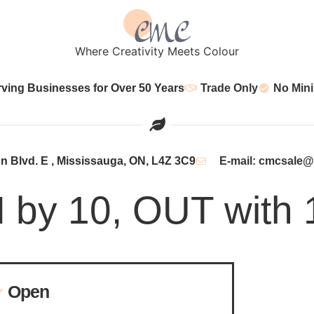
Where Creativity Meets Colour
rving Businesses for Over 50 Years
Trade Only
No Min
 Blvd. E , Mississauga, ON, L4Z 3C9
E-mail: cmcsale
N by 10, OUT with 
Open