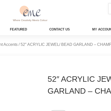
Where Creativity Meets Colour
FEATURED
CONTACT US
MY ACCOUN
nt Accents
/ 52″ ACRYLIC JEWEL/ BEAD GARLAND – CHA
52″ ACRYLIC JE
GARLAND – CH