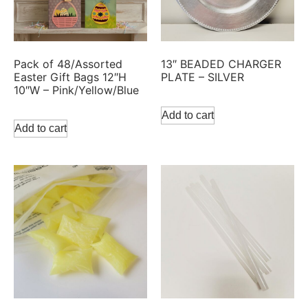
Pack of 48/Assorted
13″ BEADED CHARGER
Easter Gift Bags 12″H
PLATE – SILVER
10″W – Pink/Yellow/Blue
Add to cart
Add to cart