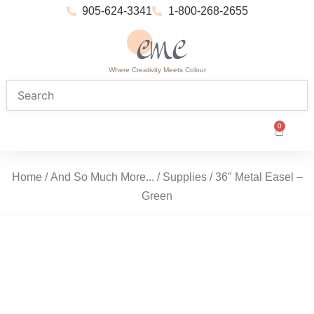
905-624-3341
1-800-268-2655
Where Creativity Meets Colour
0
Home
/
And So Much More...
/
Supplies
/ 36″ Metal Easel –
Green