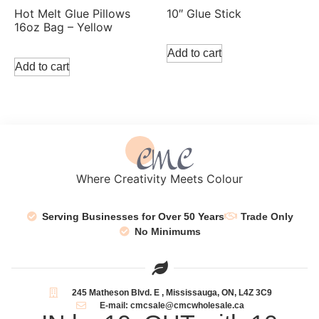
Hot Melt Glue Pillows
10″ Glue Stick
16oz Bag – Yellow
Add to cart
Add to cart
Where Creativity Meets Colour
Serving Businesses for Over 50 Years
Trade Only
No Minimums
245 Matheson Blvd. E , Mississauga, ON, L4Z 3C9
E-mail: cmcsale@cmcwholesale.ca