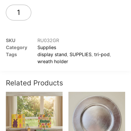
Add to cart
SKU
RU032GR
Category
Supplies
Tags
display stand
,
SUPPLIES
,
tri-pod
,
wreath holder
Related Products