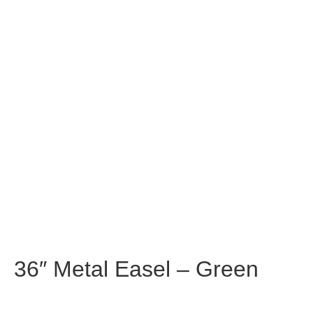
36″ Metal Easel – Green