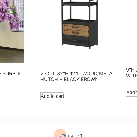
9″H
– PURPLE
23.5″L 32″H 12″D WOOD/METAL
WIT
HUTCH – BLACK.BROWN
Add t
Add to cart