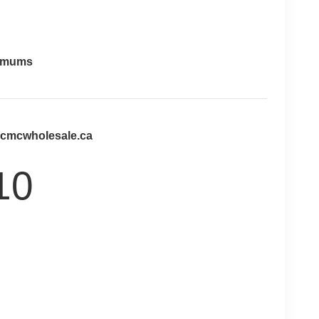
imums
@cmcwholesale.ca
10