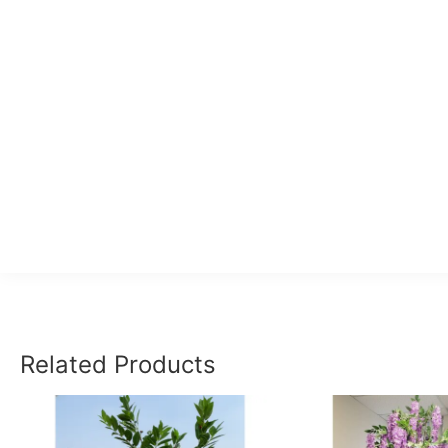
Related Products