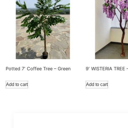
Potted 7′ Coffee Tree – Green
9′ WISTERIA TREE 
Add to cart
Add to cart