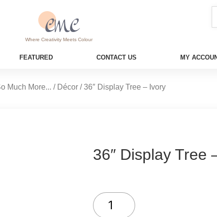
Where Creativity Meets Colour
FEATURED
CONTACT US
MY ACCOUN
o Much More...
/
Décor
/ 36″ Display Tree – Ivory
36″ Display Tree –
Add to cart