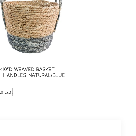
 x10″D WEAVED BASKET
H HANDLES-NATURAL/BLUE
o cart