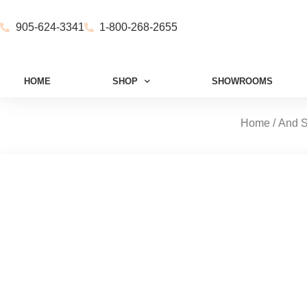
905-624-3341
1-800-268-2655
HOME
SHOP
SHOWROOMS
Home
/
And S