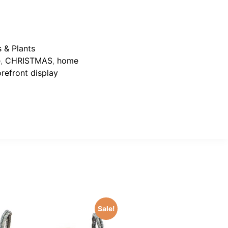
 & Plants
e
,
CHRISTMAS
,
home
orefront display
Sale!