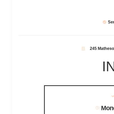
Se
245 Matheson
I
Mond