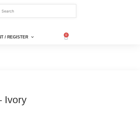
0
T / REGISTER
 Ivory