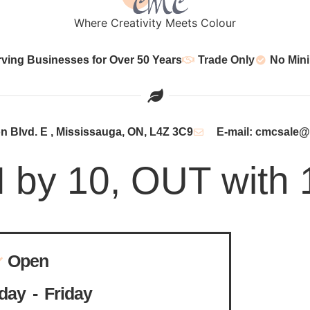
Where Creativity Meets Colour
rving Businesses for Over 50 Years
Trade Only
No Min
 Blvd. E , Mississauga, ON, L4Z 3C9
E-mail: cmcsale
N by 10, OUT with 
Open
ay - Friday