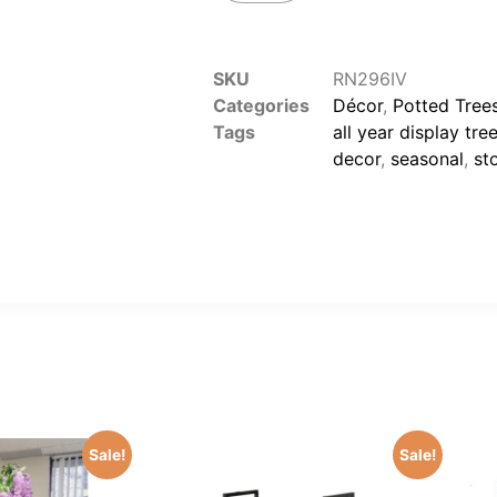
SKU
RN296IV
Categories
Décor
,
Potted Trees
Tags
all year display tre
decor
,
seasonal
,
st
Sale!
Sale!