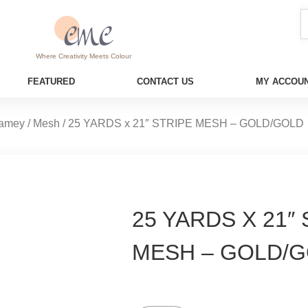
Where Creativity Meets Colour
FEATURED
CONTACT US
MY ACCOUN
amey / Mesh
/ 25 YARDS x 21″ STRIPE MESH – GOLD/GOLD
25 YARDS X 21″
MESH – GOLD/