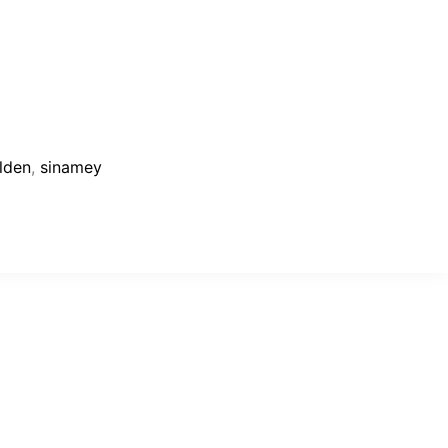
lden
,
sinamey