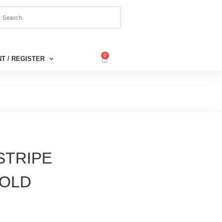
0
T / REGISTER
 STRIPE
GOLD