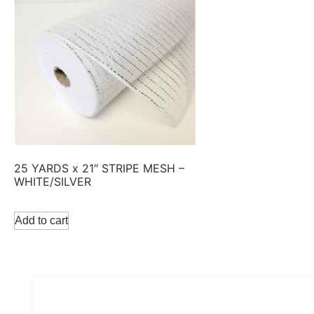
25 YARDS x 21″ STRIPE MESH –
WHITE/SILVER
Add to cart