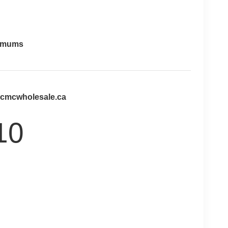
imums
@cmcwholesale.ca
10