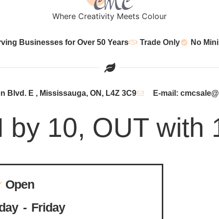
Where Creativity Meets Colour
rving Businesses for Over 50 Years
Trade Only
No Min
 Blvd. E , Mississauga, ON, L4Z 3C9
E-mail: cmcsale
N by 10, OUT with 
Open
ay - Friday