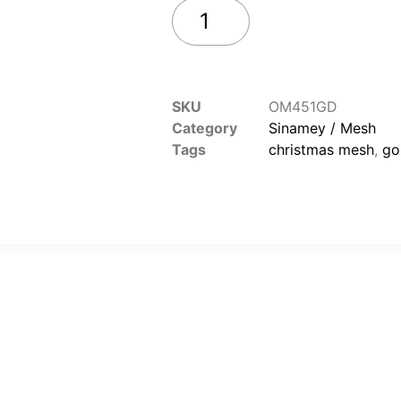
Add to cart
SKU
OM451GD
Category
Sinamey / Mesh
Tags
christmas mesh
,
go