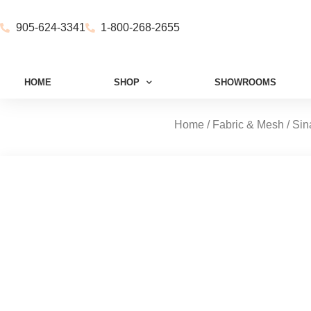
905-624-3341
1-800-268-2655
HOME
SHOP
SHOWROOMS
Home
/
Fabric & Mesh
/
Sin