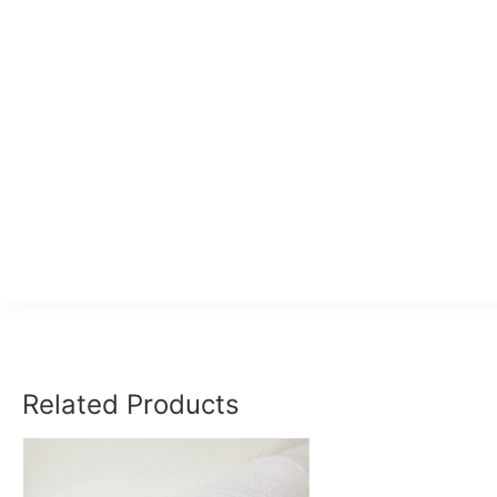
Related Products