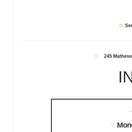
Se
245 Matheson
I
Mond