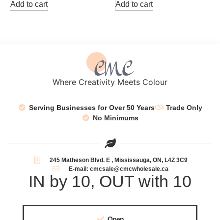
Add to cart
Add to cart
Where Creativity Meets Colour
Serving Businesses for Over 50 Years
Trade Only
No Minimums
245 Matheson Blvd. E , Mississauga, ON, L4Z 3C9
E-mail: cmcsale@cmcwholesale.ca
IN by 10, OUT with 10
Open