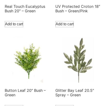
Real Touch Eucalyptus
UV Protected Croton 18″
Bush 20″ – Green
Bush – Green/Pink
Add to cart
Add to cart
Button Leaf 20″ Bush –
Glitter Bay Leaf 20.5″
Green
Spray – Green