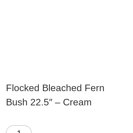
Flocked Bleached Fern
Bush 22.5″ – Cream