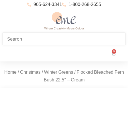
905-624-3341
1-800-268-2655
Where Creativity Meets Colour
0
Home
/
Christmas
/
Winter Greens
/ Flocked Bleached Fern
Bush 22.5″ – Cream