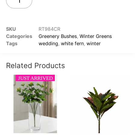
Add to cart
SKU
RT984CR
Categories
Greenery Bushes
,
Winter Greens
Tags
wedding
,
white fern
,
winter
Related Products
JUST ARRIVED