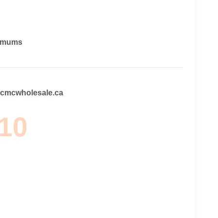
imums
@cmcwholesale.ca
 10