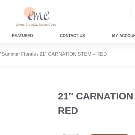
Where Creativity Meets Colour
FEATURED
CONTACT US
MY ACCOUN
/
Summer Florals
/ 21″ CARNATION STEM – RED
21″ CARNATION
RED