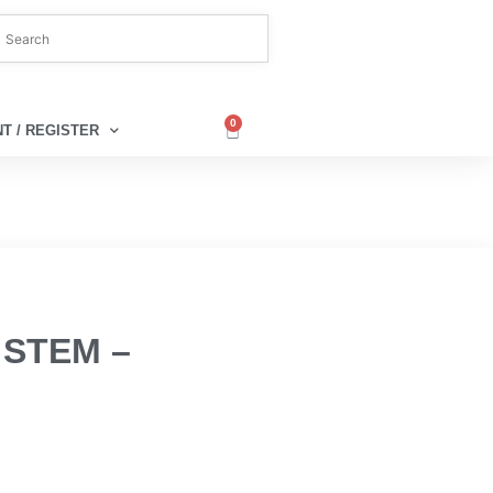
0
T / REGISTER
 STEM –