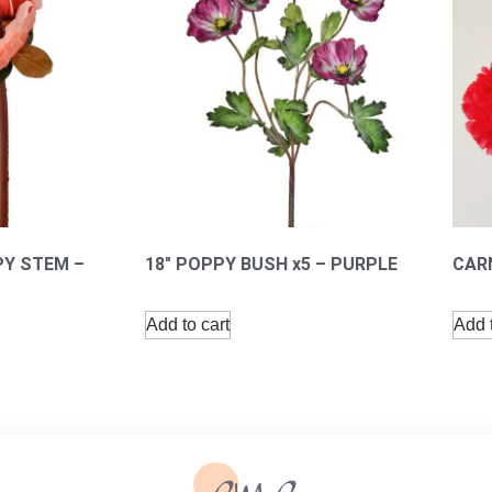
PY STEM –
18″ POPPY BUSH x5 – PURPLE
CARN
Add to cart
Add t