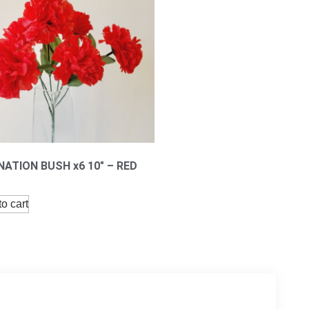
ATION BUSH x6 10″ – RED
o cart