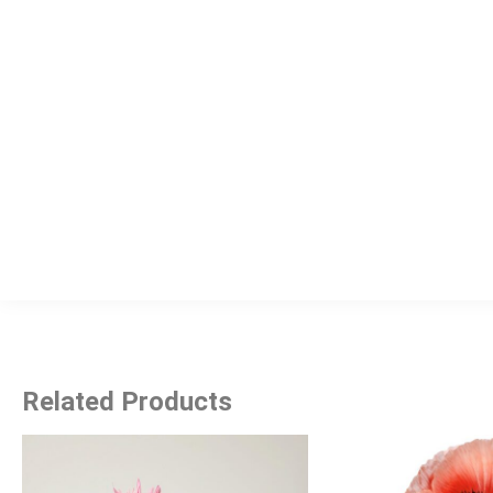
Related Products