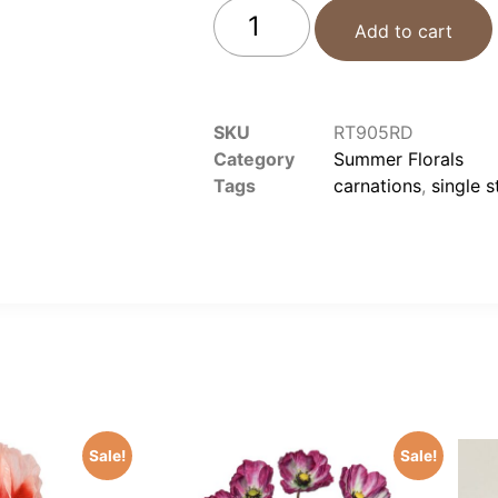
Add to cart
SKU
RT905RD
Category
Summer Florals
Tags
carnations
,
single 
Sale!
Sale!