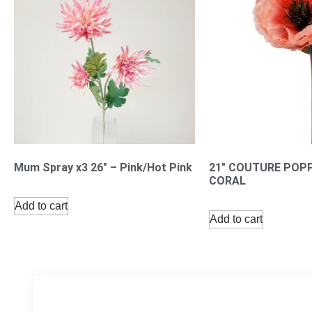
Mum Spray x3 26″ – Pink/Hot Pink
21″ COUTURE POP
CORAL
Add to cart
Add to cart