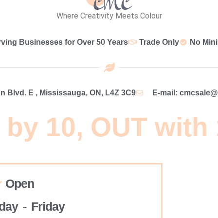
Where Creativity Meets Colour
rving Businesses for Over 50 Years
Trade Only
No Min
 Blvd. E , Mississauga, ON, L4Z 3C9
E-mail: cmcsale
 by 10, OUT with
Open
ay - Friday