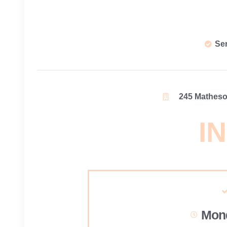
Se
245 Matheson
IN
Mond