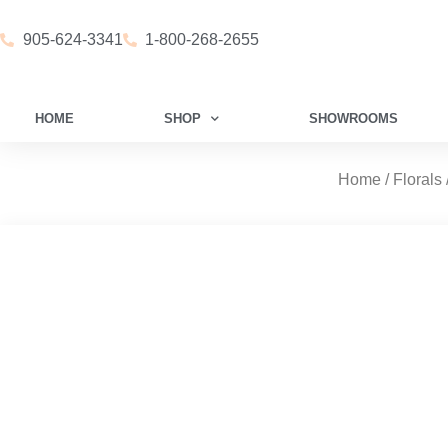
905-624-3341
1-800-268-2655
HOME
SHOP
SHOWROOMS
Home
/
Florals