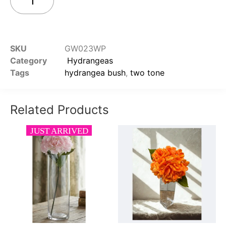
Add to cart
SKU
GW023WP
Category
Hydrangeas
Tags
hydrangea bush
,
two tone
Related Products
JUST ARRIVED