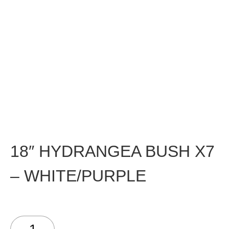
18″ HYDRANGEA BUSH X7
– WHITE/PURPLE