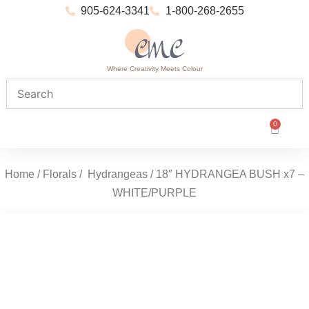
905-624-3341
1-800-268-2655
Where Creativity Meets Colour
0
Home
/
Florals
/
Hydrangeas
/ 18″ HYDRANGEA BUSH x7 –
WHITE/PURPLE