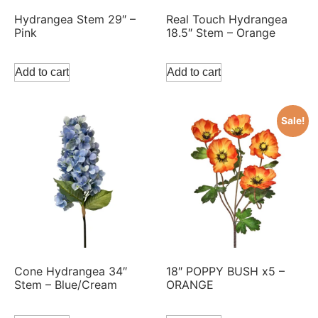
Hydrangea Stem 29″ –
Real Touch Hydrangea
Pink
18.5″ Stem – Orange
Add to cart
Add to cart
Sale!
Cone Hydrangea 34″
18″ POPPY BUSH x5 –
Stem – Blue/Cream
ORANGE