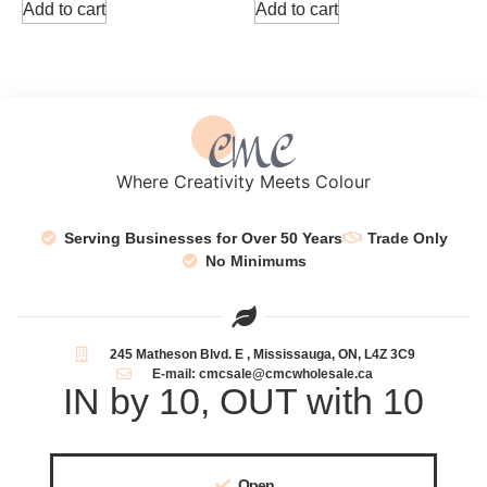
Add to cart
Add to cart
Where Creativity Meets Colour
Serving Businesses for Over 50 Years
Trade Only
No Minimums
245 Matheson Blvd. E , Mississauga, ON, L4Z 3C9
E-mail: cmcsale@cmcwholesale.ca
IN by 10, OUT with 10
Open