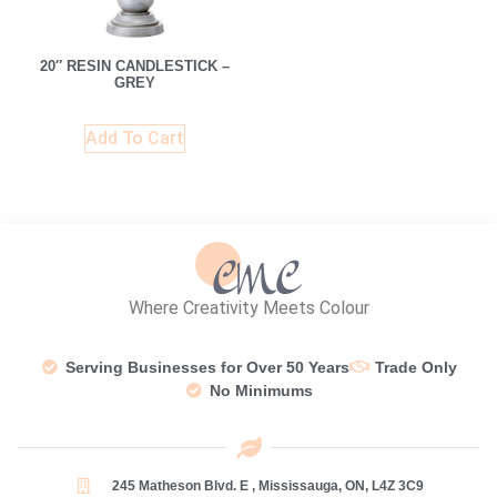
20″ RESIN CANDLESTICK –
GREY
Add To Cart
Where Creativity Meets Colour
Serving Businesses for Over 50 Years
Trade Only
No Minimums
245 Matheson Blvd. E , Mississauga, ON, L4Z 3C9