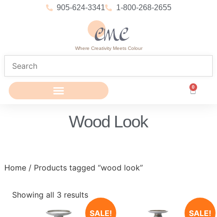
905-624-3341
1-800-268-2655
Where Creativity Meets Colour
0
Wood Look
Home
/ Products tagged “wood look”
Showing all 3 results
SALE!
SALE!