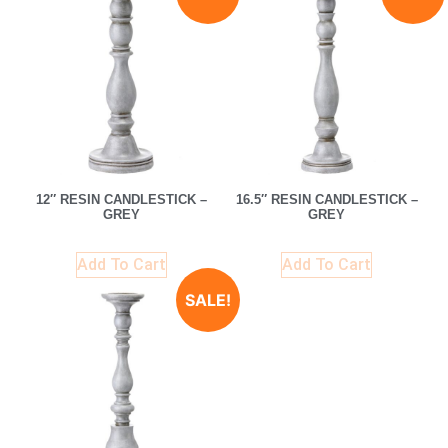
12″ RESIN CANDLESTICK –
16.5″ RESIN CANDLESTICK –
GREY
GREY
Add To Cart
Add To Cart
SALE!