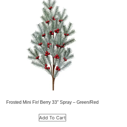
Frosted Mini Fir/ Berry 33″ Spray – Green/Red
Add To Cart