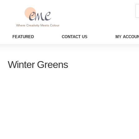
Where Creativity Meets Colour
FEATURED
CONTACT US
MY ACCOUN
Winter Greens