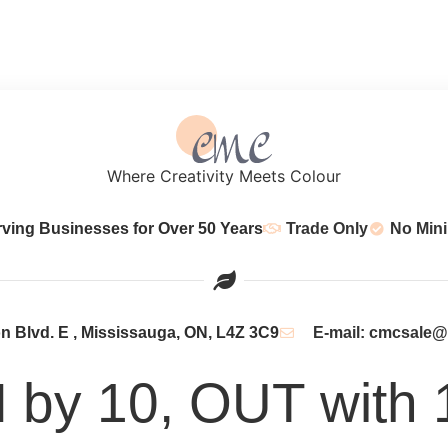
Where Creativity Meets Colour
rving Businesses for Over 50 Years
Trade Only
No Min
 Blvd. E , Mississauga, ON, L4Z 3C9
E-mail: cmcsale
N by 10, OUT with 