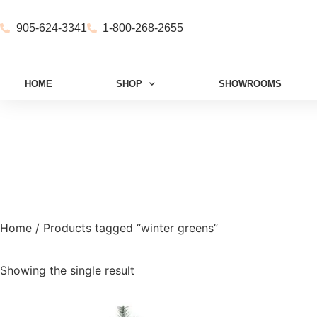
905-624-3341
1-800-268-2655
HOME
SHOP
SHOWROOMS
Home
/ Products tagged “winter greens”
Showing the single result