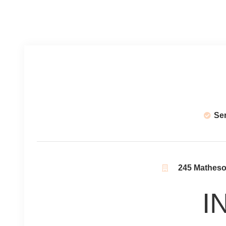
Se
245 Matheson
I