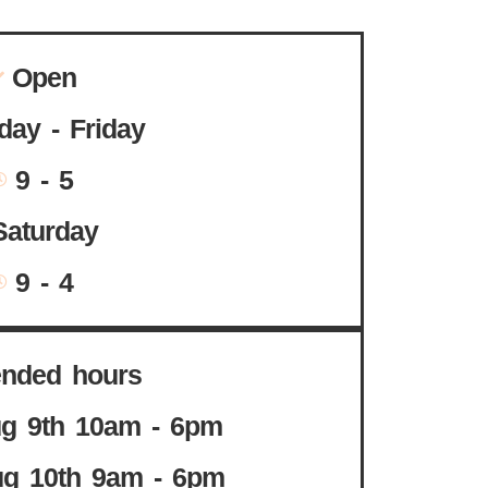
Open
ay - Friday
9 - 5
Saturday
9 - 4
ended hours
g 9th 10am - 6pm
g 10th 9am - 6pm