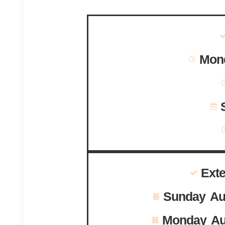
Mond
Ext
Sunday Au
Monday Au