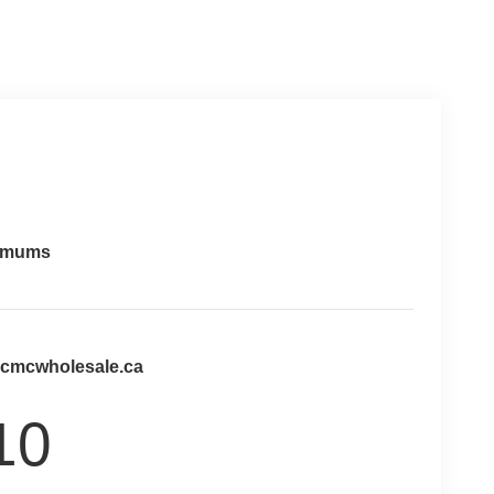
imums
@cmcwholesale.ca
10