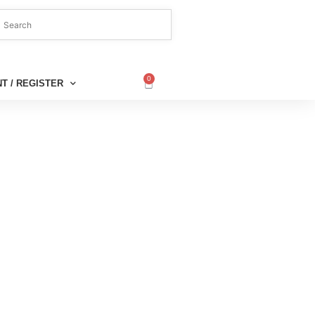
0
T / REGISTER