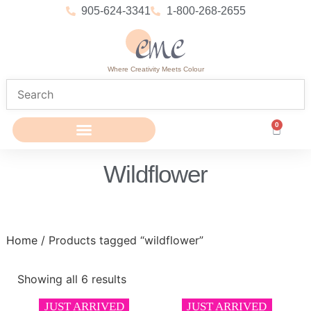
905-624-3341
1-800-268-2655
Where Creativity Meets Colour
0
Wildflower
Home
/ Products tagged “wildflower”
Showing all 6 results
JUST ARRIVED
JUST ARRIVED