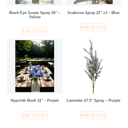
Black Eye Susan Spray 26″ –
Scabiosa Spray 22″ x3 – Blue
Yellow
Add To Cart
Add To Cart
Hyacinth Bush 11″ – Purple
Lavender 27.5″ Spray – Purple
Add To Cart
Add To Cart