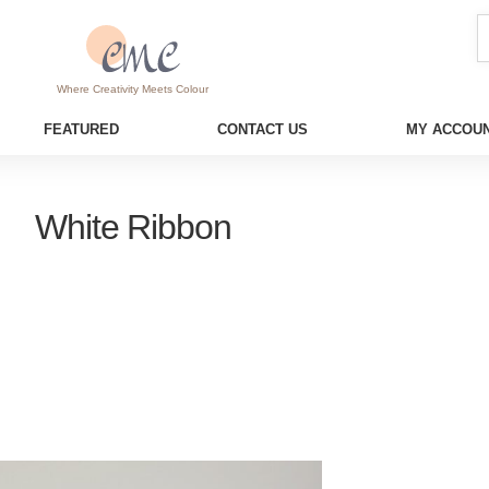
Where Creativity Meets Colour
FEATURED
CONTACT US
MY ACCOUN
White Ribbon