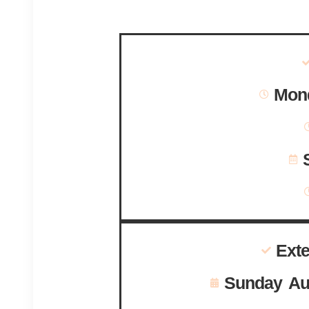
Mond
Ext
Sunday Au