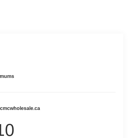
imums
@cmcwholesale.ca
10