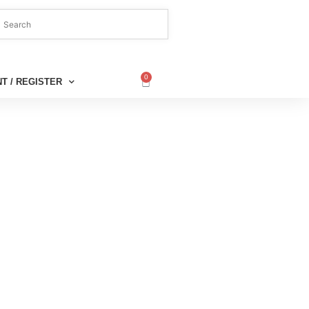
0
T / REGISTER