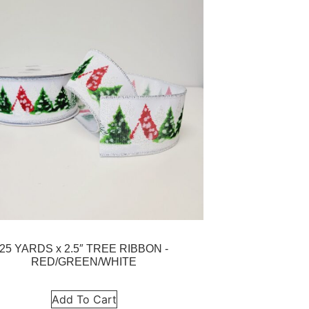
25 YARDS x 2.5″ TREE RIBBON -
RED/GREEN/WHITE
Add To Cart