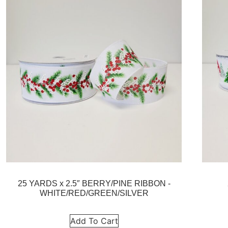
25 YARDS x 2.5″ BERRY/PINE RIBBON -
WHITE/RED/GREEN/SILVER
Add To Cart