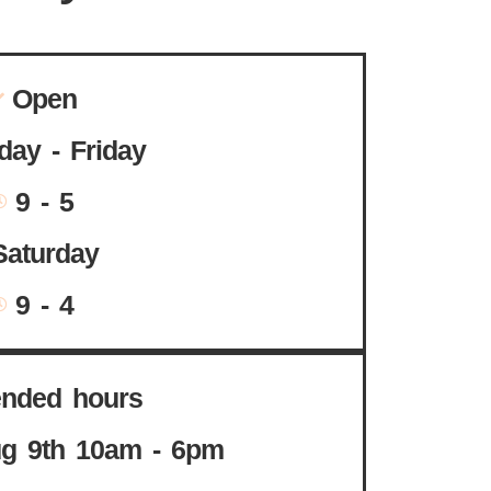
Open
ay - Friday
9 - 5
Saturday
9 - 4
ended hours
g 9th 10am - 6pm