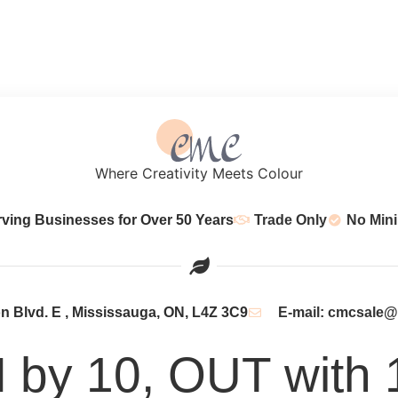
Where Creativity Meets Colour
rving Businesses for Over 50 Years
Trade Only
No Min
 Blvd. E , Mississauga, ON, L4Z 3C9
E-mail: cmcsale
N by 10, OUT with 