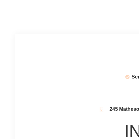
Se
245 Matheson
I