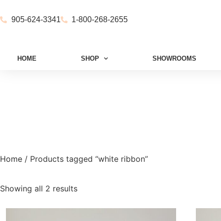
905-624-3341
1-800-268-2655
HOME
SHOP
SHOWROOMS
Home
/ Products tagged “white ribbon”
Showing all 2 results