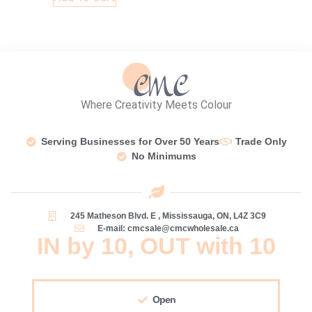
Where Creativity Meets Colour
Serving Businesses for Over 50 Years
Trade Only
No Minimums
245 Matheson Blvd. E , Mississauga, ON, L4Z 3C9
E-mail: cmcsale@cmcwholesale.ca
IN by 10, OUT with 10
Open