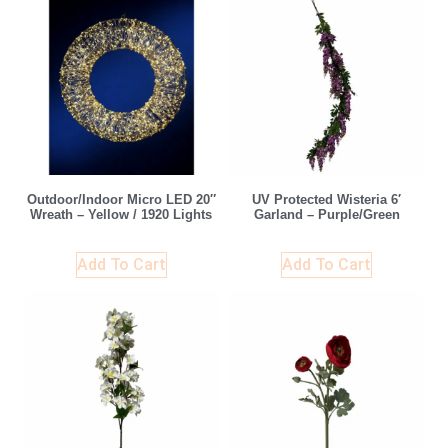
Outdoor/Indoor Micro LED 20″
UV Protected Wisteria 6′
Wreath – Yellow / 1920 Lights
Garland – Purple/Green
Add To Cart
Add To Cart