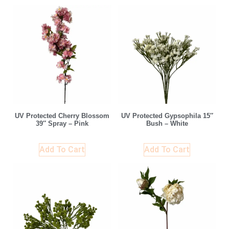
UV Protected Cherry Blossom
UV Protected Gypsophila 15″
39″ Spray – Pink
Bush – White
Add To Cart
Add To Cart