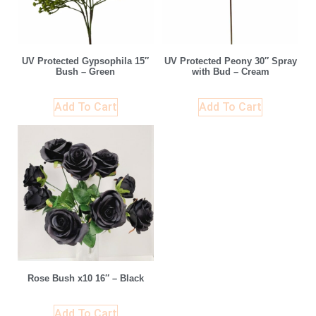
UV Protected Gypsophila 15″
UV Protected Peony 30″ Spray
Bush – Green
with Bud – Cream
Add To Cart
Add To Cart
Rose Bush x10 16″ – Black
Add To Cart