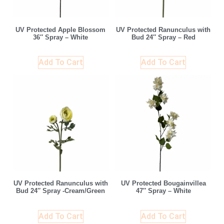
UV Protected Apple Blossom
UV Protected Ranunculus with
36″ Spray – White
Bud 24″ Spray – Red
Add To Cart
Add To Cart
UV Protected Ranunculus with
UV Protected Bougainvillea
Bud 24″ Spray -Cream/Green
47″ Spray – White
Add To Cart
Add To Cart