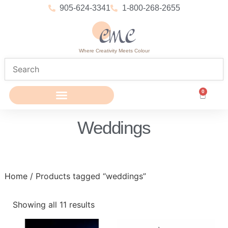
905-624-3341
1-800-268-2655
Where Creativity Meets Colour
0
Weddings
Home
/ Products tagged “weddings”
Showing all 11 results