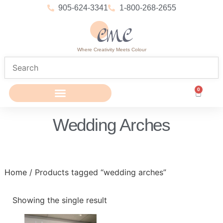
905-624-3341
1-800-268-2655
Where Creativity Meets Colour
0
Wedding Arches
Home
/ Products tagged “wedding arches”
Showing the single result