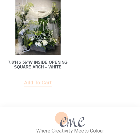
7.8’H x 56″W INSIDE OPENING
SQUARE ARCH – WHITE
Add To Cart
Where Creativity Meets Colour