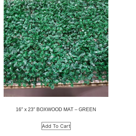
16″ x 23″ BOXWOOD MAT – GREEN
Add To Cart