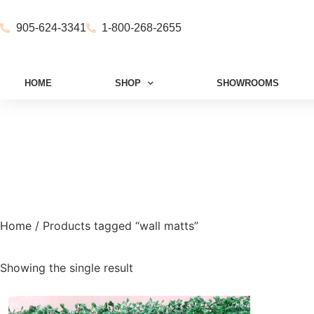
905-624-3341
1-800-268-2655
HOME
SHOP
SHOWROOMS
Home
/ Products tagged “wall matts”
Showing the single result