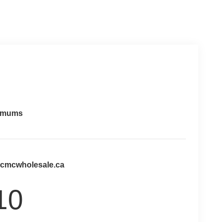
imums
@cmcwholesale.ca
10