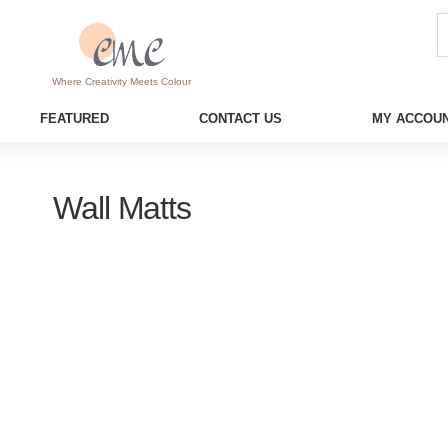
Where Creativity Meets Colour
FEATURED
CONTACT US
MY ACCOUN
Wall Matts