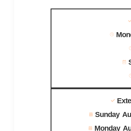
Mond
Ext
Sunday Au
Monday Au