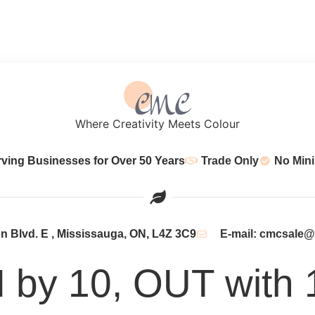
Where Creativity Meets Colour
rving Businesses for Over 50 Years
Trade Only
No Min
 Blvd. E , Mississauga, ON, L4Z 3C9
E-mail: cmcsale
N by 10, OUT with 