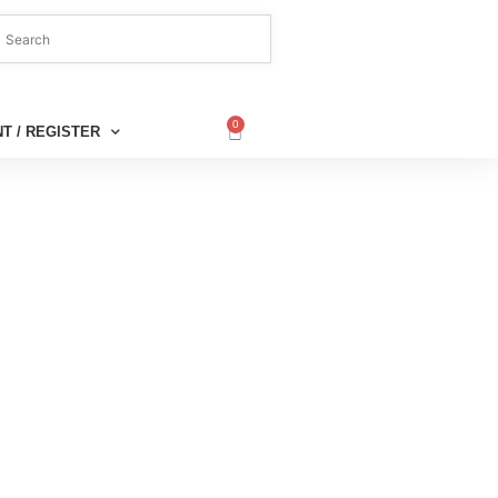
0
T / REGISTER