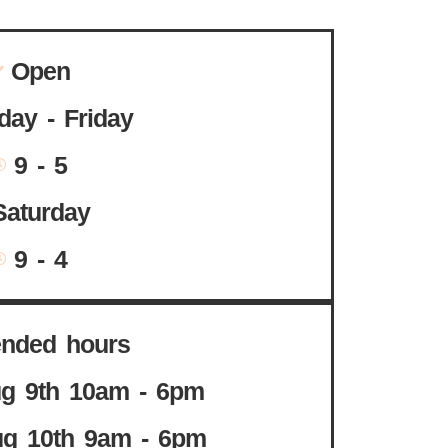
Open
ay - Friday
9 - 5
Saturday
9 - 4
ended hours
g 9th 10am - 6pm
g 10th 9am - 6pm