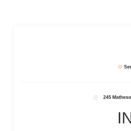
Se
245 Matheson
I