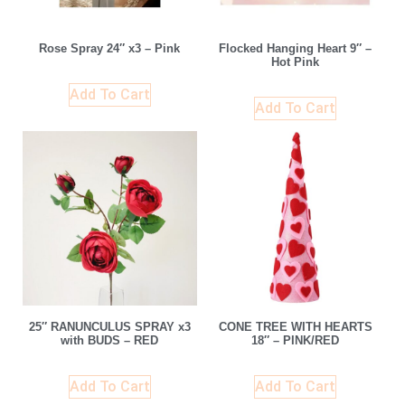
Rose Spray 24″ x3 – Pink
Flocked Hanging Heart 9″ –
Hot Pink
Add To Cart
Add To Cart
25″ RANUNCULUS SPRAY x3
CONE TREE WITH HEARTS
with BUDS – RED
18″ – PINK/RED
Add To Cart
Add To Cart