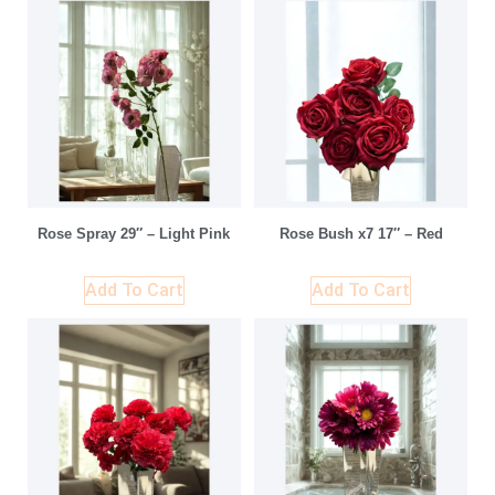
Rose Spray 29″ – Light Pink
Rose Bush x7 17″ – Red
Add To Cart
Add To Cart