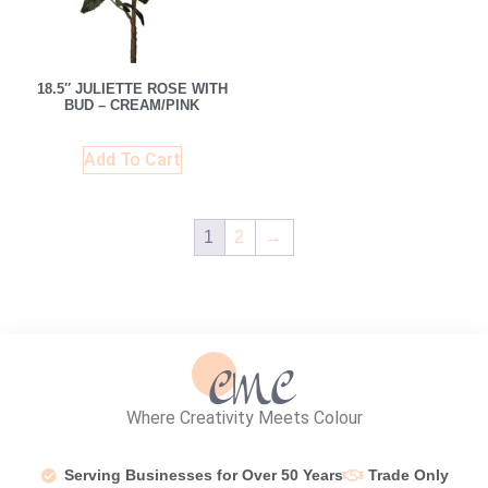
18.5″ JULIETTE ROSE WITH
BUD – CREAM/PINK
Add To Cart
1
2
→
Where Creativity Meets Colour
Serving Businesses for Over 50 Years
Trade Only