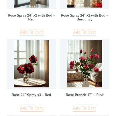
Rose Spray 24″ x2 with Bud –
Rose Spray 24″ x2 with Bud –
Red
Burgundy
Add To Cart
Add To Cart
Rose 24″ Spray x3 – Red
Rose Branch 17″ – Pink
Add To Cart
Add To Cart