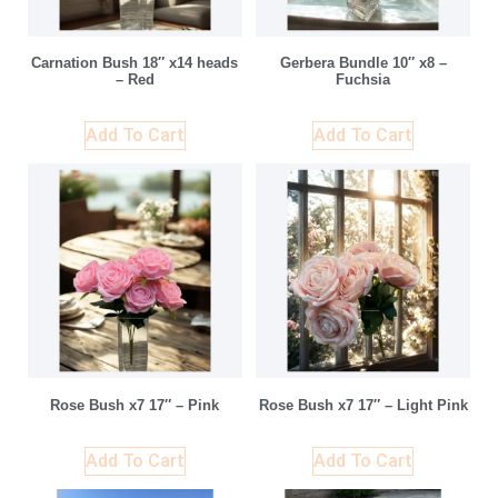
Carnation Bush 18″ x14 heads
Gerbera Bundle 10″ x8 –
– Red
Fuchsia
Add To Cart
Add To Cart
Rose Bush x7 17″ – Pink
Rose Bush x7 17″ – Light Pink
Add To Cart
Add To Cart