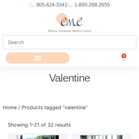
905-624-3341
1-800-268-2655
Where Creativity Meets Colour
0
Valentine
Home
/ Products tagged “valentine”
Showing 1–21 of 32 results