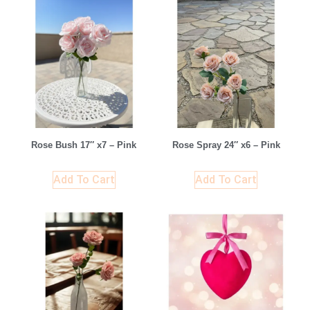
Rose Bush 17″ x7 – Pink
Rose Spray 24″ x6 – Pink
Add To Cart
Add To Cart