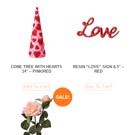
CONE TREE WITH HEARTS
RESIN “LOVE” SIGN 8.5″ –
14″ – PINK/RED
RED
Add To Cart
Add To Cart
SALE!