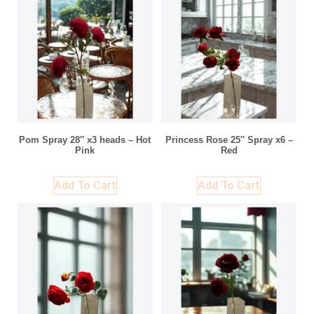
Pom Spray 28″ x3 heads – Hot
Princess Rose 25″ Spray x6 –
Pink
Red
Add To Cart
Add To Cart