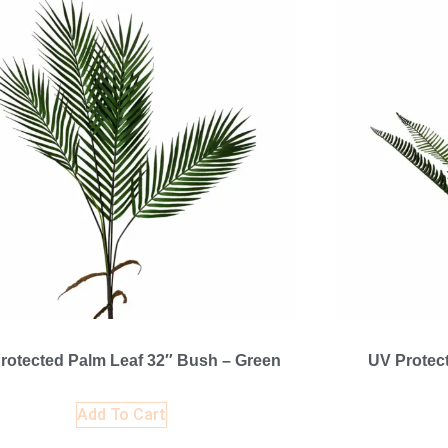
rotected Palm Leaf 32″ Bush – Green
UV Protec
Add To Cart