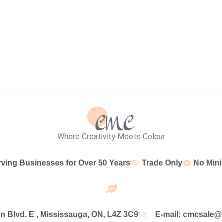
Where Creativity Meets Colour
rving Businesses for Over 50 Years
Trade Only
No Min
 Blvd. E , Mississauga, ON, L4Z 3C9
E-mail: cmcsale