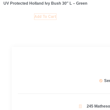
UV Protected Holland Ivy Bush 30″ L – Green
Add To Cart
Se
245 Matheson