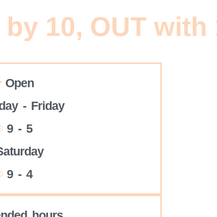
 by 10, OUT with
Open
ay - Friday
9 - 5
Saturday
9 - 4
ended hours