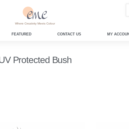
Where Creativity Meets Colour
FEATURED
CONTACT US
MY ACCOUN
UV Protected Bush