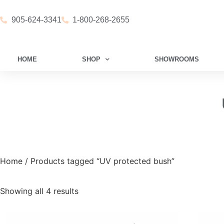
905-624-3341
1-800-268-2655
HOME
SHOP
SHOWROOMS
Home
/ Products tagged “UV protected bush”
Showing all 4 results