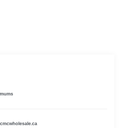
imums
@cmcwholesale.ca