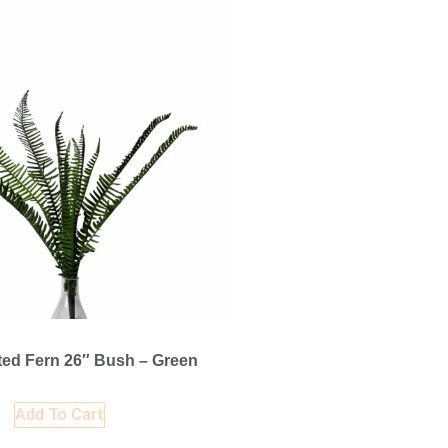
ted Fern 26″ Bush – Green
Add To Cart