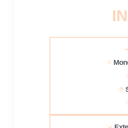
IN
Mond
Ext