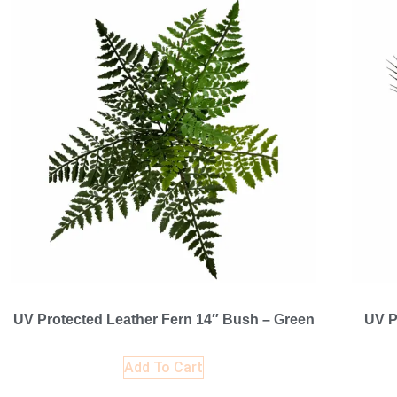
UV Protected Leather Fern 14″ Bush – Green
UV P
Add To Cart