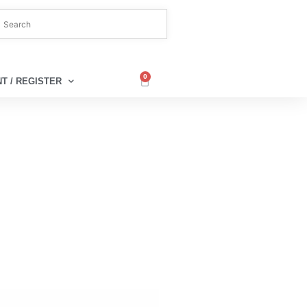
0
T / REGISTER