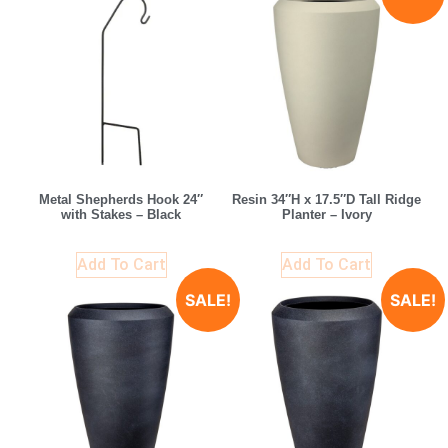
Metal Shepherds Hook 24″
Resin 34″H x 17.5″D Tall Ridge
with Stakes – Black
Planter – Ivory
Add To Cart
Add To Cart
SALE!
SALE!