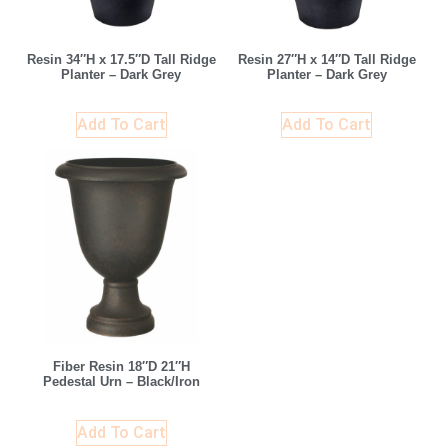
Resin 34″H x 17.5″D Tall Ridge
Resin 27″H x 14″D Tall Ridge
Planter – Dark Grey
Planter – Dark Grey
Add To Cart
Add To Cart
Fiber Resin 18″D 21″H
Pedestal Urn – Black/Iron
Add To Cart