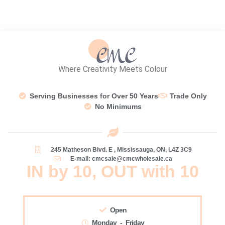
Where Creativity Meets Colour
Serving Businesses for Over 50 Years
Trade Only
No Minimums
245 Matheson Blvd. E , Mississauga, ON, L4Z 3C9
E-mail: cmcsale@cmcwholesale.ca
IN by 10, OUT with 10
Open
Monday - Friday