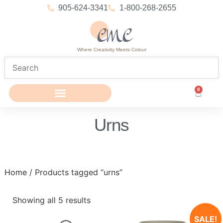
905-624-3341
1-800-268-2655
Where Creativity Meets Colour
0
Urns
Home
/ Products tagged “urns”
Showing all 5 results
SALE!