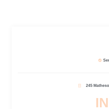
Se
245 Matheson
IN