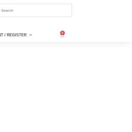
0
T / REGISTER