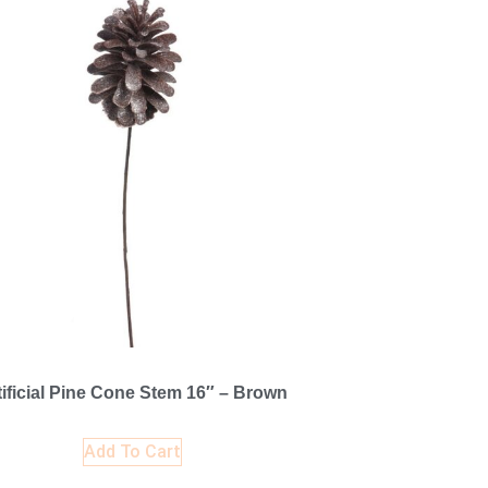
tificial Pine Cone Stem 16″ – Brown
Add To Cart