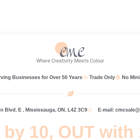
Where Creativity Meets Colour
rving Businesses for Over 50 Years
Trade Only
No Min
 Blvd. E , Mississauga, ON, L4Z 3C9
E-mail: cmcsale
 by 10, OUT with