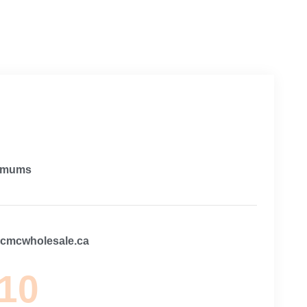
imums
@cmcwholesale.ca
 10