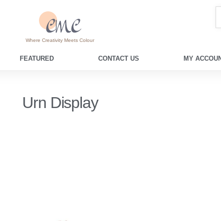
Where Creativity Meets Colour
FEATURED
CONTACT US
MY ACCOUN
Urn Display