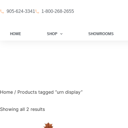
905-624-3341
1-800-268-2655
HOME
SHOP
SHOWROOMS
Home
/ Products tagged “urn display”
Showing all 2 results