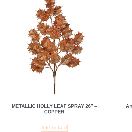
METALLIC HOLLY LEAF SPRAY 26″ –
Ar
COPPER
Add To Cart