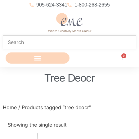
905-624-3341
1-800-268-2655
Where Creativity Meets Colour
0
Tree Deocr
Home
/ Products tagged “tree deocr”
Showing the single result