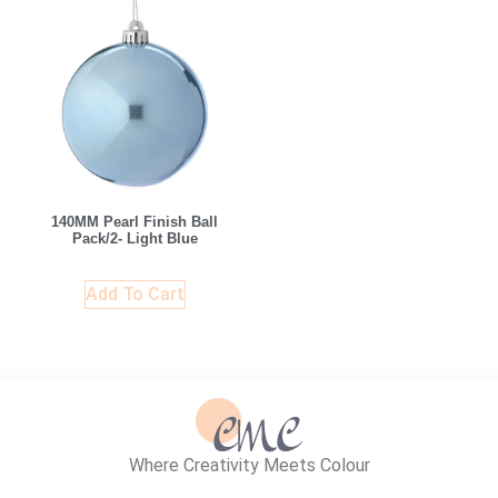
140MM Pearl Finish Ball
Pack/2- Light Blue
Add To Cart
Where Creativity Meets Colour