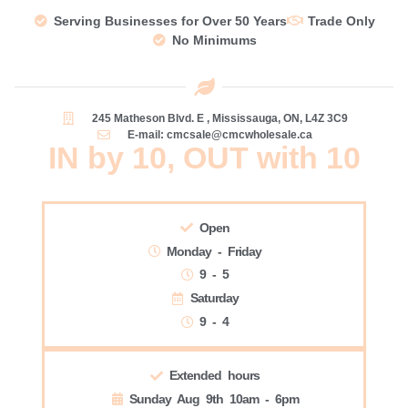
Serving Businesses for Over 50 Years
Trade Only
No Minimums
245 Matheson Blvd. E , Mississauga, ON, L4Z 3C9
E-mail: cmcsale@cmcwholesale.ca
IN by 10, OUT with 10
Open
Monday - Friday
9 - 5
Saturday
9 - 4
Extended hours
Sunday Aug 9th 10am - 6pm