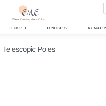
Where Creativity Meets Colour
FEATURED
CONTACT US
MY ACCOUN
Telescopic Poles