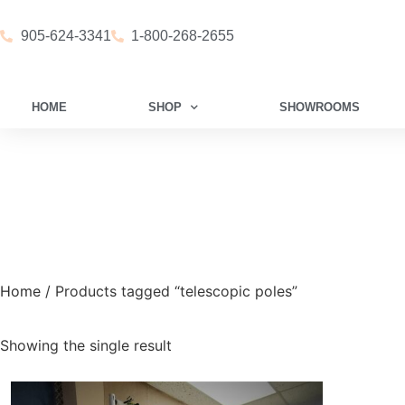
905-624-3341
1-800-268-2655
HOME
SHOP
SHOWROOMS
Home
/ Products tagged “telescopic poles”
Showing the single result