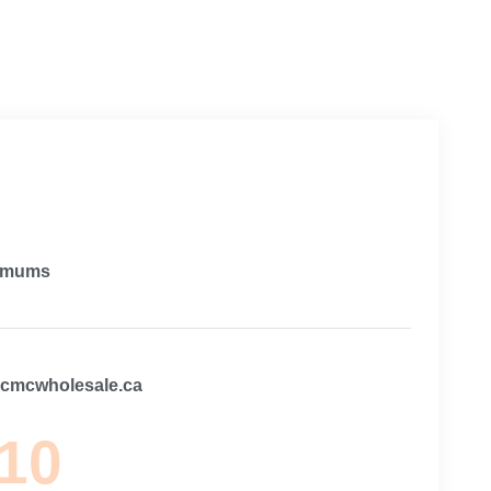
imums
@cmcwholesale.ca
 10