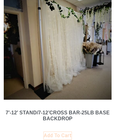
7′-12′ STAND/7-12’CROSS BAR-25LB BASE
BACKDROP
Add To Cart