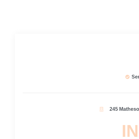
Se
245 Matheson
IN