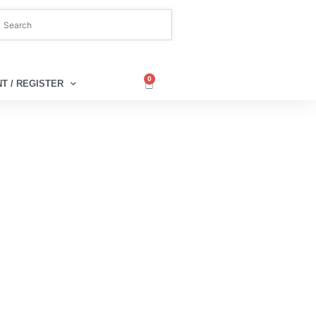
0
T / REGISTER