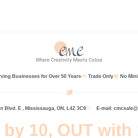
Where Creativity Meets Colour
rving Businesses for Over 50 Years
Trade Only
No Min
 Blvd. E , Mississauga, ON, L4Z 3C9
E-mail: cmcsale
 by 10, OUT with