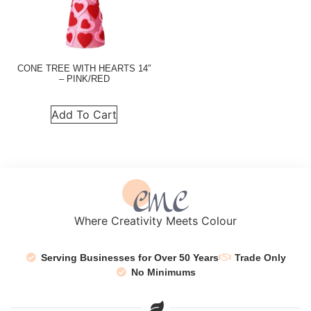
CONE TREE WITH HEARTS 14″
– PINK/RED
Add To Cart
Where Creativity Meets Colour
Serving Businesses for Over 50 Years
Trade Only
No Minimums