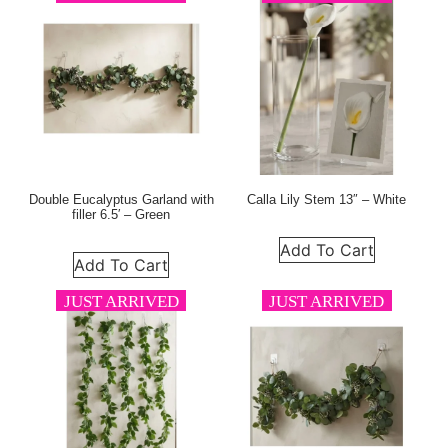
Double Eucalyptus Garland with
Calla Lily Stem 13″ – White
filler 6.5′ – Green
Add To Cart
Add To Cart
JUST ARRIVED
JUST ARRIVED