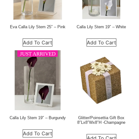
Eva Calla Lily Stem 25″ – Pink
Calla Lily Stem 19″ – White
Add To Cart
Add To Cart
JUST ARRIVED
Calla Lily Stem 19″ – Burgundy
Glitter/Poinsettia Gift Box
8″Lx8″Wx8″H -Champagne
Add To Cart
Add To Cart