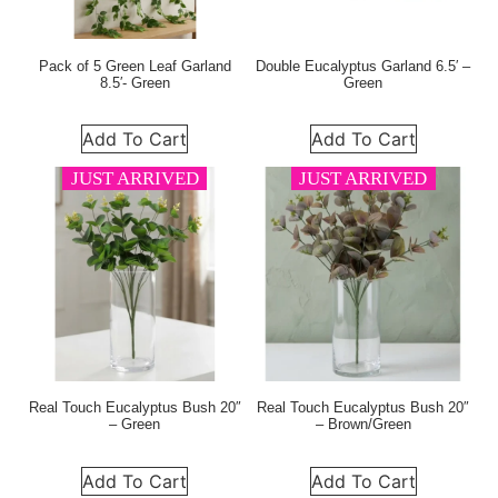
Pack of 5 Green Leaf Garland
Double Eucalyptus Garland 6.5′ –
8.5′- Green
Green
Add To Cart
Add To Cart
JUST ARRIVED
JUST ARRIVED
Real Touch Eucalyptus Bush 20″
Real Touch Eucalyptus Bush 20″
– Green
– Brown/Green
Add To Cart
Add To Cart