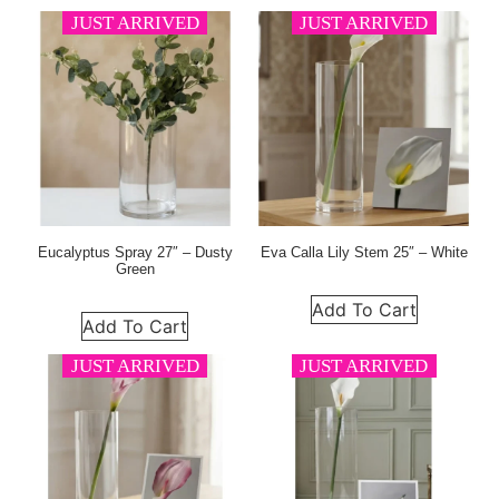
JUST ARRIVED
JUST ARRIVED
Eucalyptus Spray 27″ – Dusty
Eva Calla Lily Stem 25″ – White
Green
Add To Cart
Add To Cart
JUST ARRIVED
JUST ARRIVED