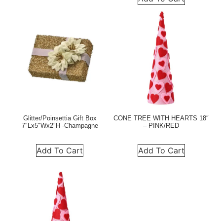
Glitter/Poinsettia Gift Box
CONE TREE WITH HEARTS 18″
7″Lx5″Wx2″H -Champagne
– PINK/RED
Add To Cart
Add To Cart