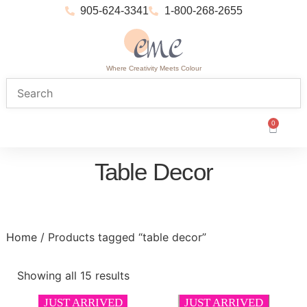
905-624-3341
1-800-268-2655
Where Creativity Meets Colour
0
Table Decor
Home
/ Products tagged “table decor”
Showing all 15 results
JUST ARRIVED
JUST ARRIVED