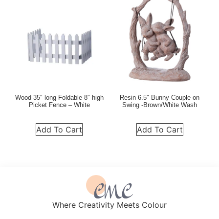
Wood 35″ long Foldable 8″ high
Resin 6.5″ Bunny Couple on
Picket Fence – White
Swing -Brown/White Wash
Add To Cart
Add To Cart
Where Creativity Meets Colour