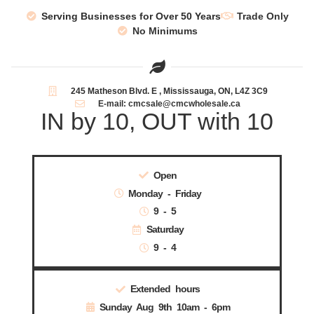
Serving Businesses for Over 50 Years
Trade Only
No Minimums
245 Matheson Blvd. E , Mississauga, ON, L4Z 3C9
E-mail: cmcsale@cmcwholesale.ca
IN by 10, OUT with 10
Open
Monday - Friday
9 - 5
Saturday
9 - 4
Extended hours
Sunday Aug 9th 10am - 6pm