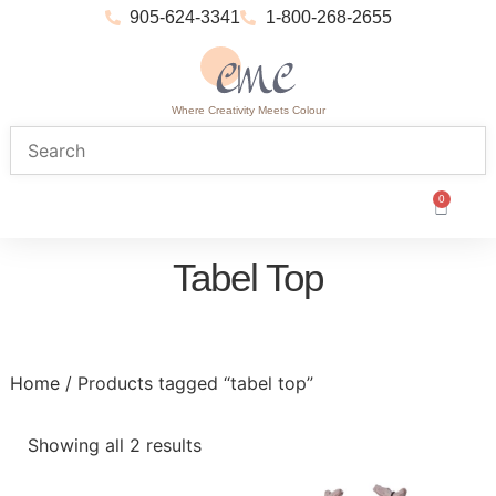
905-624-3341
1-800-268-2655
Where Creativity Meets Colour
0
Tabel Top
Home
/ Products tagged “tabel top”
Showing all 2 results