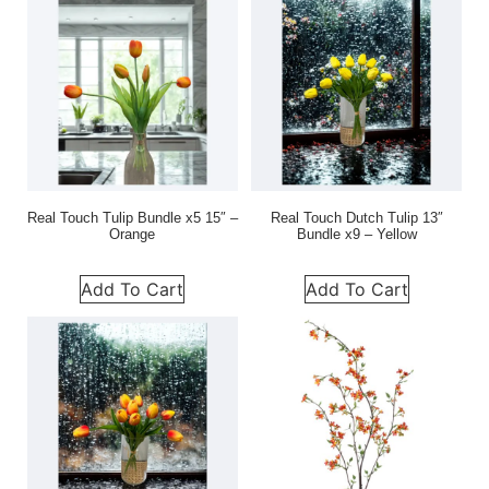
Real Touch Tulip Bundle x5 15″ –
Real Touch Dutch Tulip 13″
Orange
Bundle x9 – Yellow
Add To Cart
Add To Cart