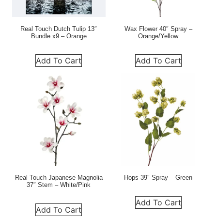
Real Touch Dutch Tulip 13″
Wax Flower 40″ Spray –
Bundle x9 – Orange
Orange/Yellow
Add To Cart
Add To Cart
Real Touch Japanese Magnolia
Hops 39″ Spray – Green
37″ Stem – White/Pink
Add To Cart
Add To Cart