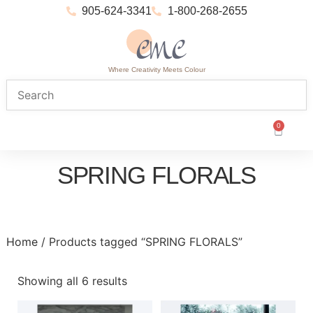
905-624-3341
1-800-268-2655
Where Creativity Meets Colour
0
SPRING FLORALS
Home
/ Products tagged “SPRING FLORALS”
Showing all 6 results