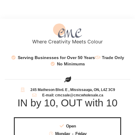
Where Creativity Meets Colour
Serving Businesses for Over 50 Years
Trade Only
No Minimums
245 Matheson Blvd. E , Mississauga, ON, L4Z 3C9
E-mail: cmcsale@cmcwholesale.ca
IN by 10, OUT with 10
Open
Monday - Friday