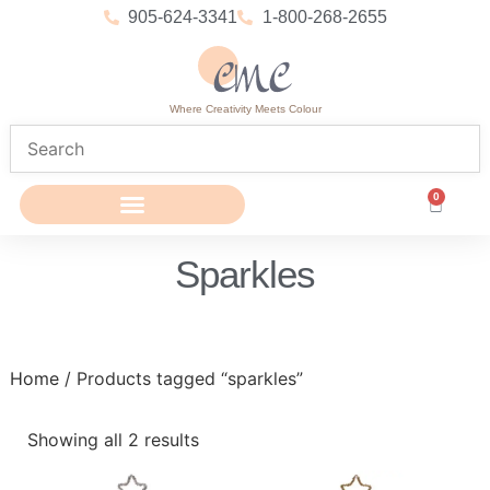
905-624-3341
1-800-268-2655
Where Creativity Meets Colour
0
Sparkles
Home
/ Products tagged “sparkles”
Showing all 2 results