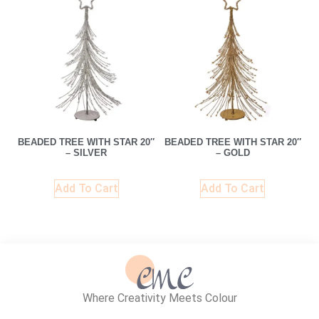
BEADED TREE WITH STAR 20″
BEADED TREE WITH STAR 20″
– SILVER
– GOLD
Add To Cart
Add To Cart
Where Creativity Meets Colour