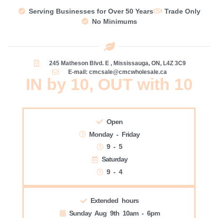
Serving Businesses for Over 50 Years
Trade Only
No Minimums
245 Matheson Blvd. E , Mississauga, ON, L4Z 3C9
E-mail: cmcsale@cmcwholesale.ca
IN by 10, OUT with 10
Open
Monday - Friday
9 - 5
Saturday
9 - 4
Extended hours
Sunday Aug 9th 10am - 6pm