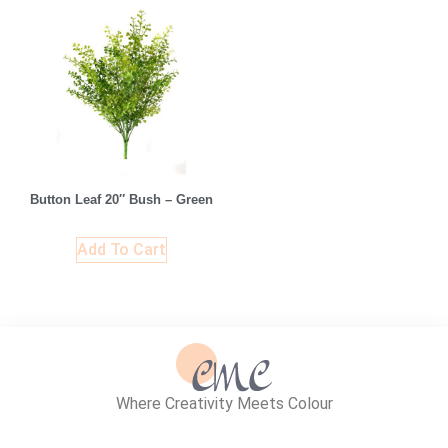
Button Leaf 20″ Bush – Green
Add To Cart
Where Creativity Meets Colour