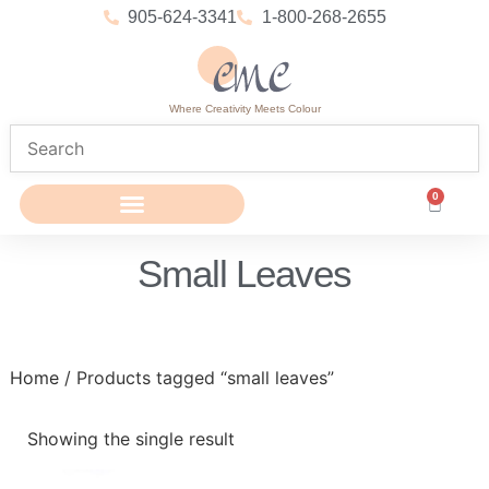
905-624-3341
1-800-268-2655
Where Creativity Meets Colour
0
Small Leaves
Home
/ Products tagged “small leaves”
Showing the single result