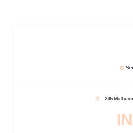
Se
245 Matheson
IN