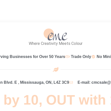
Where Creativity Meets Colour
rving Businesses for Over 50 Years
Trade Only
No Min
 Blvd. E , Mississauga, ON, L4Z 3C9
E-mail: cmcsale
 by 10, OUT with