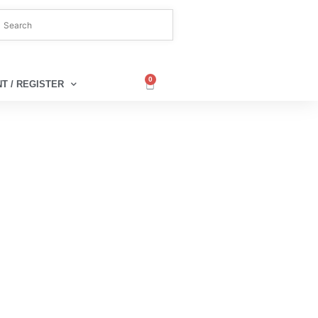
0
T / REGISTER