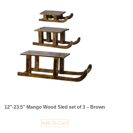
12″-23.5″ Mango Wood Sled set of 3 – Brown
Add To Cart