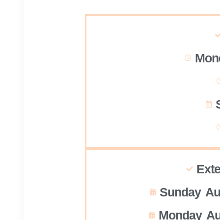
Mond
Ext
Sunday Au
Monday Au