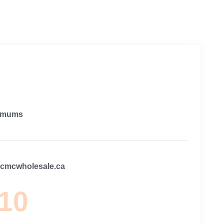
imums
@cmcwholesale.ca
 10