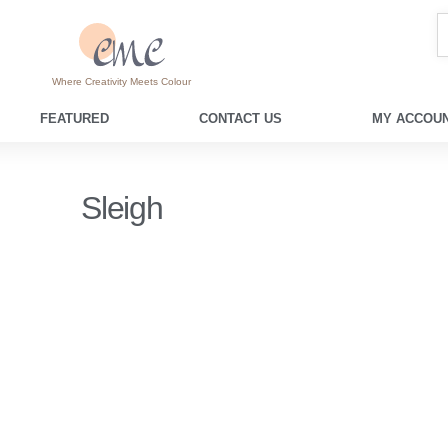
Where Creativity Meets Colour
FEATURED
CONTACT US
MY ACCOUN
Sleigh