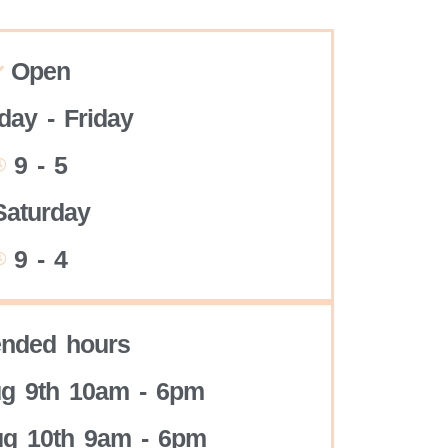
Open
ay - Friday
9 - 5
Saturday
9 - 4
ended hours
g 9th 10am - 6pm
g 10th 9am - 6pm