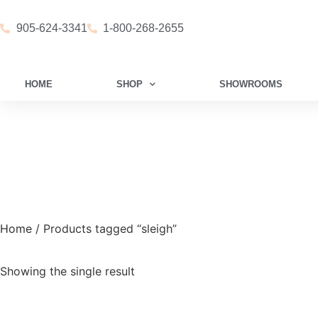
905-624-3341
1-800-268-2655
HOME
SHOP
SHOWROOMS
Home
/ Products tagged “sleigh”
Showing the single result