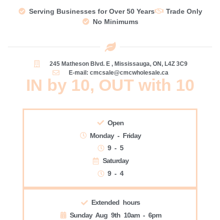
Serving Businesses for Over 50 Years
Trade Only
No Minimums
245 Matheson Blvd. E , Mississauga, ON, L4Z 3C9
E-mail: cmcsale@cmcwholesale.ca
IN by 10, OUT with 10
Open
Monday - Friday
9 - 5
Saturday
9 - 4
Extended hours
Sunday Aug 9th 10am - 6pm