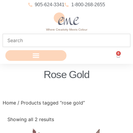
905-624-3341
1-800-268-2655
Where Creativity Meets Colour
0
Rose Gold
Home
/ Products tagged “rose gold”
Showing all 2 results