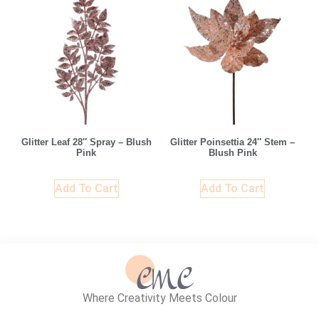
Glitter Leaf 28″ Spray – Blush
Glitter Poinsettia 24″ Stem –
Pink
Blush Pink
Add To Cart
Add To Cart
Where Creativity Meets Colour