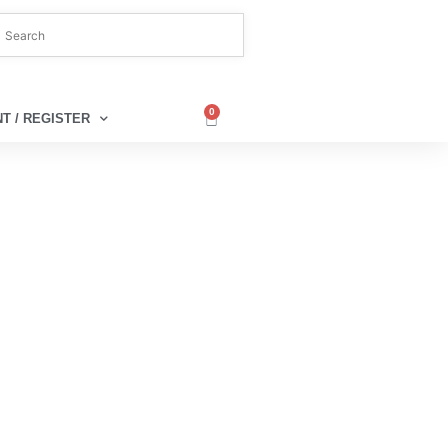
0
T / REGISTER