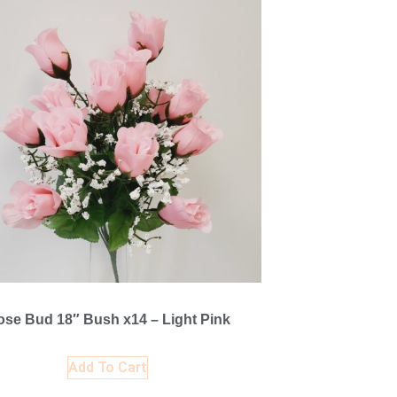
ose Bud 18″ Bush x14 – Light Pink
Add To Cart