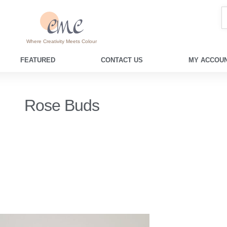
Where Creativity Meets Colour
FEATURED
CONTACT US
MY ACCOUN
Rose Buds