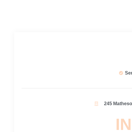
Se
245 Matheson
IN