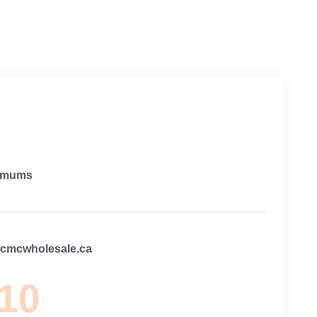
imums
@cmcwholesale.ca
 10