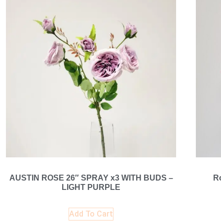
AUSTIN ROSE 26″ SPRAY x3 WITH BUDS –
R
LIGHT PURPLE
Add To Cart