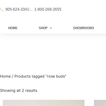
905-624-3341
1-800-268-2655
HOME
SHOP
SHOWROOMS
Home
/ Products tagged “rose buds”
Showing all 2 results