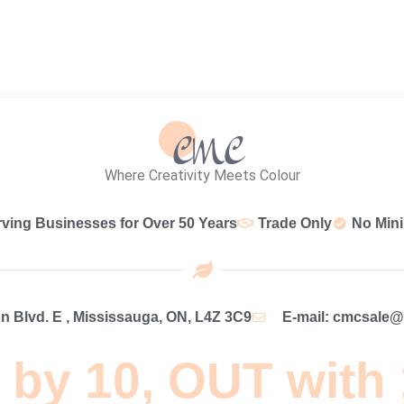
Where Creativity Meets Colour
rving Businesses for Over 50 Years
Trade Only
No Min
 Blvd. E , Mississauga, ON, L4Z 3C9
E-mail: cmcsale
 by 10, OUT with