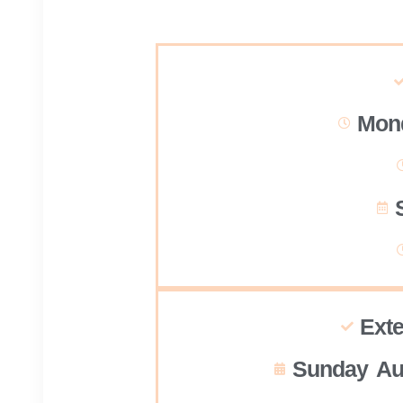
Mond
Ext
Sunday Au