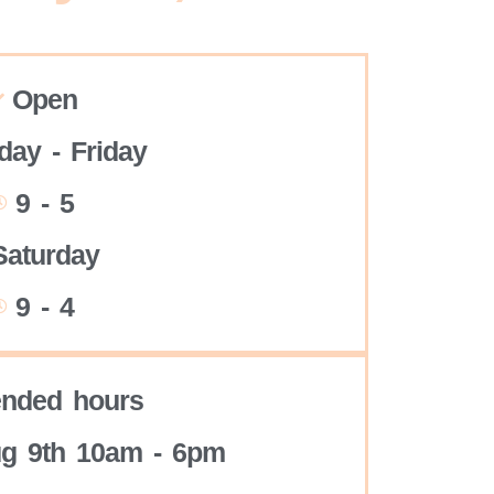
Open
ay - Friday
9 - 5
Saturday
9 - 4
ended hours
g 9th 10am - 6pm