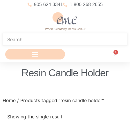
905-624-3341
1-800-268-2655
Where Creativity Meets Colour
0
Resin Candle Holder
Home
/ Products tagged “resin candle holder”
Showing the single result