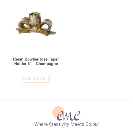
Resin Bowtie/Rose Taper
Holder 6″ – Champagne
Add To Cart
Where Creativity Meets Colour