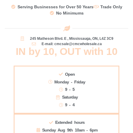
Serving Businesses for Over 50 Years
Trade Only
No Minimums
245 Matheson Blvd. E , Mississauga, ON, L4Z 3C9
E-mail: cmcsale@cmcwholesale.ca
IN by 10, OUT with 10
Open
Monday - Friday
9 - 5
Saturday
9 - 4
Extended hours
Sunday Aug 9th 10am - 6pm