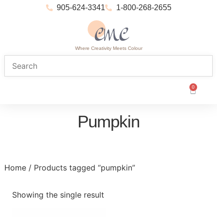
905-624-3341
1-800-268-2655
Where Creativity Meets Colour
0
Pumpkin
Home
/ Products tagged “pumpkin”
Showing the single result