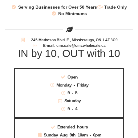
Serving Businesses for Over 50 Years
Trade Only
No Minimums
245 Matheson Blvd. E , Mississauga, ON, L4Z 3C9
E-mail: cmcsale@cmcwholesale.ca
IN by 10, OUT with 10
Open
Monday - Friday
9 - 5
Saturday
9 - 4
Extended hours
Sunday Aug 9th 10am - 6pm