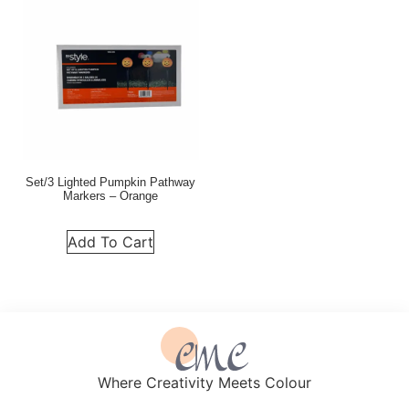
Set/3 Lighted Pumpkin Pathway
Markers – Orange
Add To Cart
Where Creativity Meets Colour