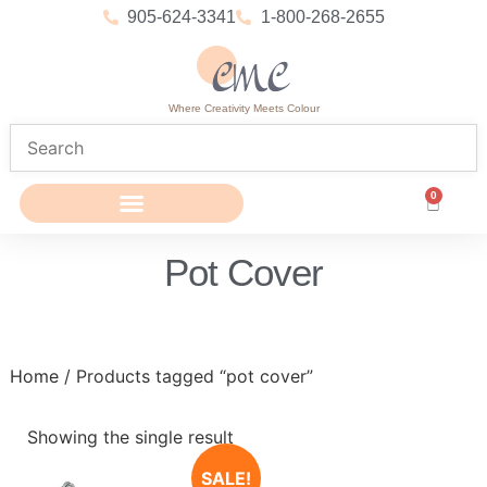
905-624-3341
1-800-268-2655
Where Creativity Meets Colour
0
Pot Cover
Home
/ Products tagged “pot cover”
Showing the single result
SALE!