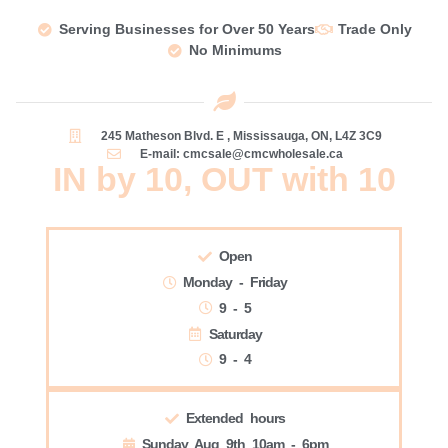
Serving Businesses for Over 50 Years
Trade Only
No Minimums
245 Matheson Blvd. E , Mississauga, ON, L4Z 3C9
E-mail: cmcsale@cmcwholesale.ca
IN by 10, OUT with 10
Open
Monday - Friday
9 - 5
Saturday
9 - 4
Extended hours
Sunday Aug 9th 10am - 6pm