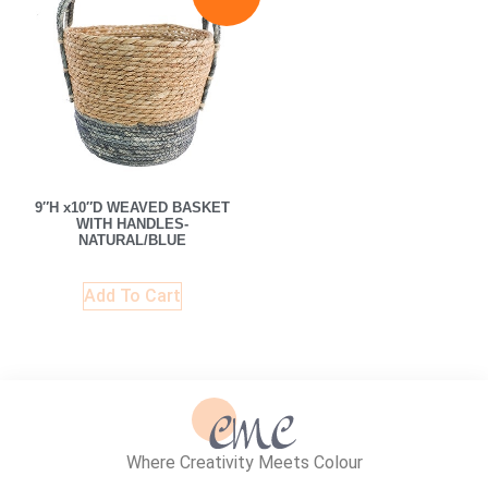
9″H x10″D WEAVED BASKET
WITH HANDLES-
NATURAL/BLUE
Add To Cart
Where Creativity Meets Colour