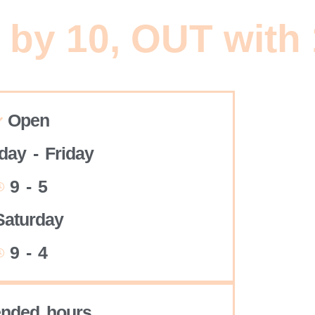
 by 10, OUT with
Open
ay - Friday
9 - 5
Saturday
9 - 4
ended hours