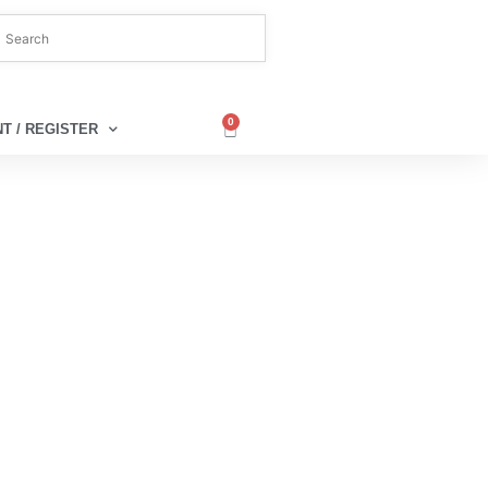
0
T / REGISTER