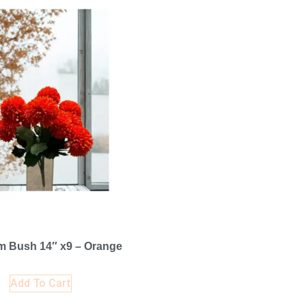
 Bush 14″ x9 – Orange
Add To Cart