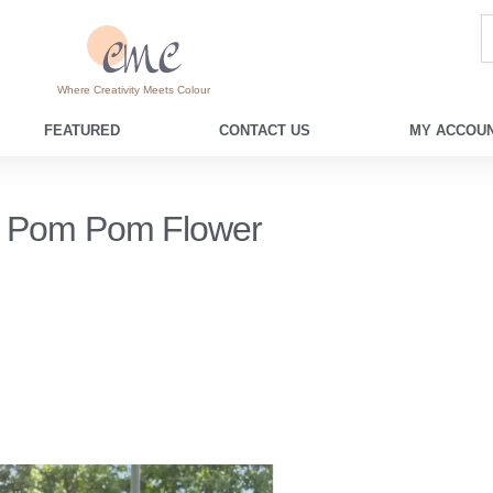
Where Creativity Meets Colour
FEATURED
CONTACT US
MY ACCOUN
Pom Pom Flower