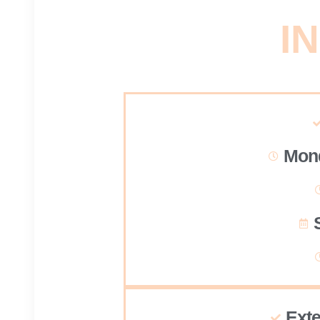
IN
Mond
Ext