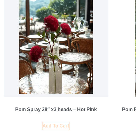
Pom Spray 28″ x3 heads – Hot Pink
Pom F
Add To Cart