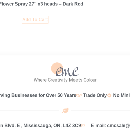
lower Spray 27″ x3 heads – Dark Red
Add To Cart
Where Creativity Meets Colour
rving Businesses for Over 50 Years
Trade Only
No Min
 Blvd. E , Mississauga, ON, L4Z 3C9
E-mail: cmcsale