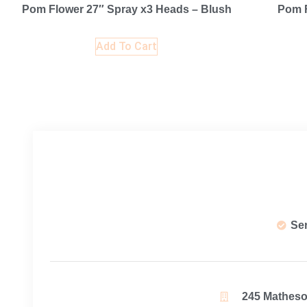
Pom Flower 27″ Spray x3 Heads – Blush
Pom F
Add To Cart
Se
245 Matheson