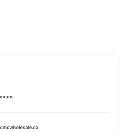
imums
@cmcwholesale.ca