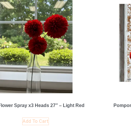
lower Spray x3 Heads 27″ – Light Red
Pompom
Add To Cart