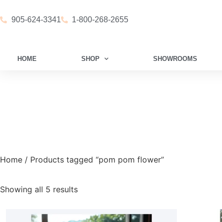
905-624-3341
1-800-268-2655
HOME
SHOP
SHOWROOMS
Home
/ Products tagged “pom pom flower”
Showing all 5 results