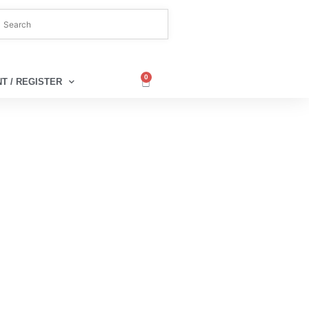
0
T / REGISTER