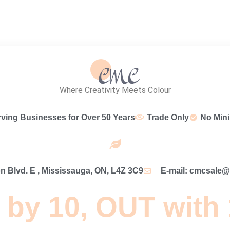
Where Creativity Meets Colour
rving Businesses for Over 50 Years
Trade Only
No Min
 Blvd. E , Mississauga, ON, L4Z 3C9
E-mail: cmcsale
 by 10, OUT with