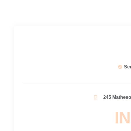
Se
245 Matheson
IN