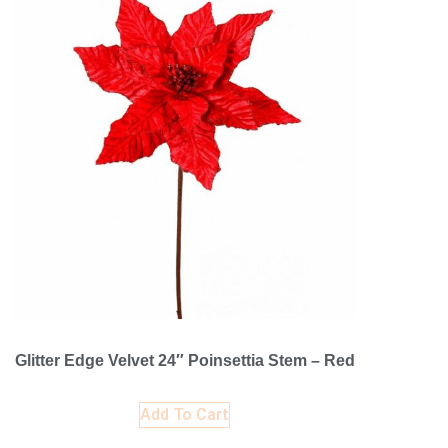
Glitter Edge Velvet 24″ Poinsettia Stem – Red
Add To Cart