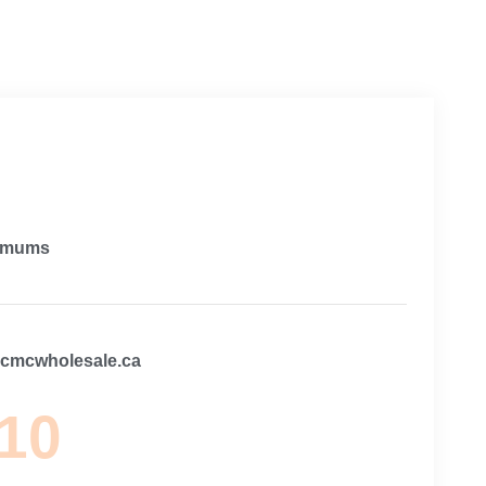
imums
@cmcwholesale.ca
 10