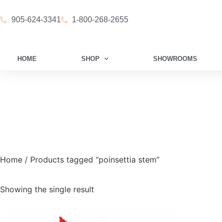
905-624-3341
1-800-268-2655
HOME
SHOP
SHOWROOMS
Home
/ Products tagged “poinsettia stem”
Showing the single result