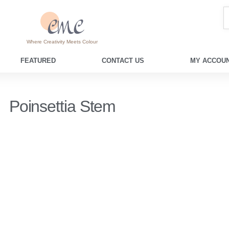
Where Creativity Meets Colour
FEATURED
CONTACT US
MY ACCOUN
Poinsettia Stem