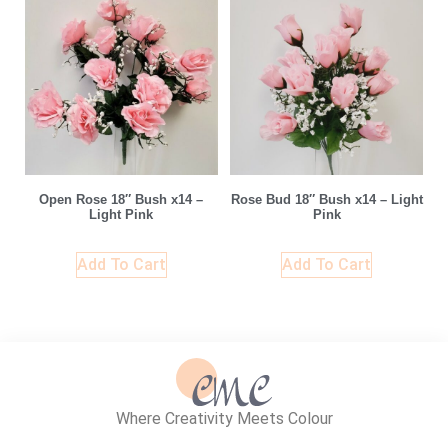
Open Rose 18″ Bush x14 –
Rose Bud 18″ Bush x14 – Light
Light Pink
Pink
Add To Cart
Add To Cart
Where Creativity Meets Colour