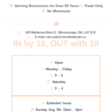
Serving Businesses for Over 50 Years
Trade Only
No Minimums
245 Matheson Blvd. E , Mississauga, ON, L4Z 3C9
E-mail: cmcsale@cmcwholesale.ca
IN by 10, OUT with 10
Open
Monday - Friday
9 - 5
Saturday
9 - 4
Extended hours
Sunday Aug 9th 10am - 6pm