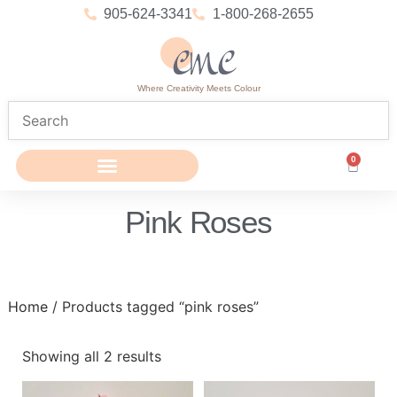
905-624-3341
1-800-268-2655
Where Creativity Meets Colour
0
Pink Roses
Home
/ Products tagged “pink roses”
Showing all 2 results