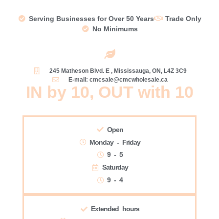
Serving Businesses for Over 50 Years
Trade Only
No Minimums
245 Matheson Blvd. E , Mississauga, ON, L4Z 3C9
E-mail: cmcsale@cmcwholesale.ca
IN by 10, OUT with 10
Open
Monday - Friday
9 - 5
Saturday
9 - 4
Extended hours