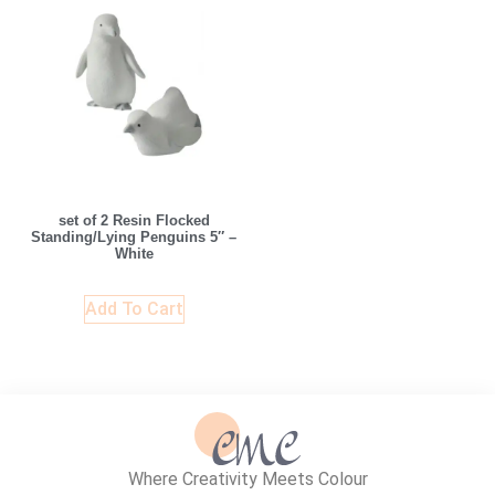
set of 2 Resin Flocked
Standing/Lying Penguins 5″ –
White
Add To Cart
Where Creativity Meets Colour