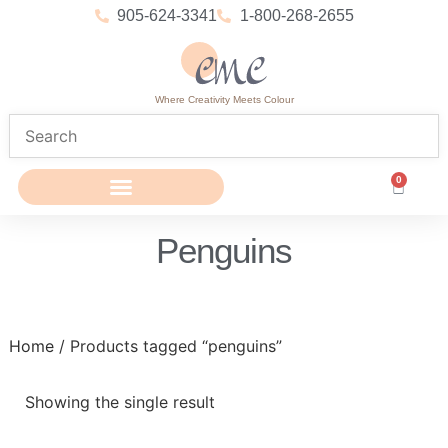
905-624-3341
1-800-268-2655
Where Creativity Meets Colour
0
Penguins
Home
/ Products tagged “penguins”
Showing the single result